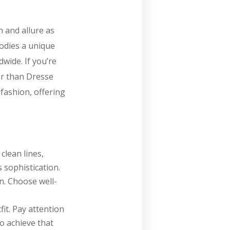
n and allure as
bodies a unique
dwide. If you’re
er than Dresse
 fashion, offering
clean lines,
 sophistication.
on. Choose well-
fit. Pay attention
to achieve that