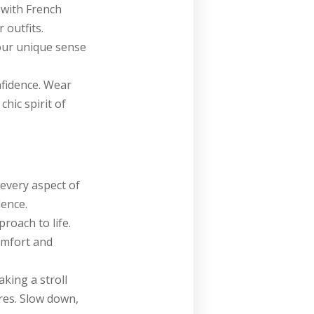
 with French
 outfits.
your unique sense
nfidence. Wear
chic spirit of
 every aspect of
dence.
roach to life.
omfort and
aking a stroll
res. Slow down,