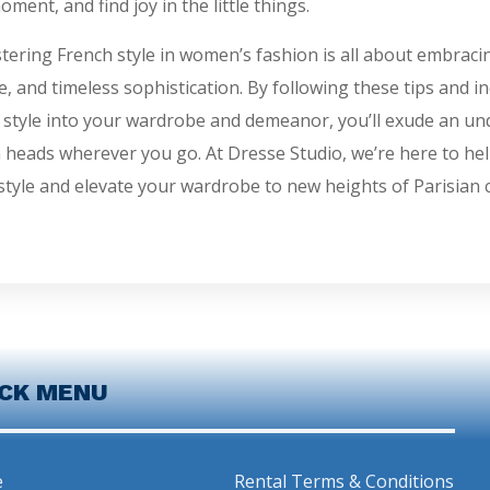
oment, and find joy in the little things.
tering French style in women’s fashion is all about embracing
e, and timeless sophistication. By following these tips and i
 style into your wardrobe and demeanor, you’ll exude an und
n heads wherever you go. At Dresse Studio, we’re here to he
style and elevate your wardrobe to new heights of Parisian c
ICK MENU
e
Rental Terms & Conditions