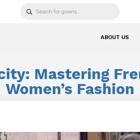
Products
search
ABOUT US
city: Mastering Fre
Women’s Fashion