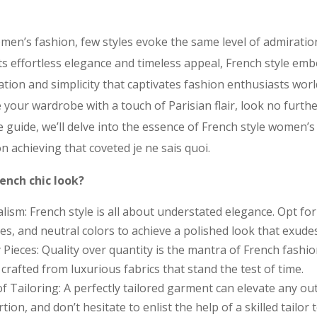
men’s fashion, few styles evoke the same level of admiratio
its effortless elegance and timeless appeal, French style em
ation and simplicity that captivates fashion enthusiasts worl
 your wardrobe with a touch of Parisian flair, look no furth
yle guide, we’ll delve into the essence of French style women’s
on achieving that coveted je ne sais quoi.
ench chic look?
sm: French style is all about understated elegance. Opt for 
es, and neutral colors to achieve a polished look that exudes
y Pieces: Quality over quantity is the mantra of French fashi
rafted from luxurious fabrics that stand the test of time.
f Tailoring: A perfectly tailored garment can elevate any out
tion, and don’t hesitate to enlist the help of a skilled tailor 