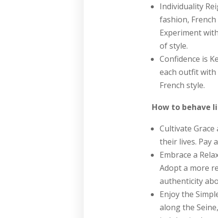
Individuality Re
fashion, French 
Experiment with
of style.
Confidence is Ke
each outfit with
French style.
How to behave l
Cultivate Grace
their lives. Pay
Embrace a Relax
Adopt a more re
authenticity abov
Enjoy the Simple
along the Seine