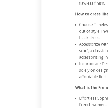
flawless finish.
How to dress lik
Choose Timeless
out of style. Inv
black dress.
Accessorize with
scarf, a classic
accessorizing in
Incorporate Des
solely on desig
affordable finds
What is the Fren
Effortless Sophi
French women ai