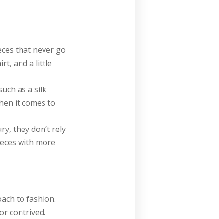
eces that never go
rt, and a little
uch as a silk
when it comes to
y, they don’t rely
ieces with more
oach to fashion.
r contrived.