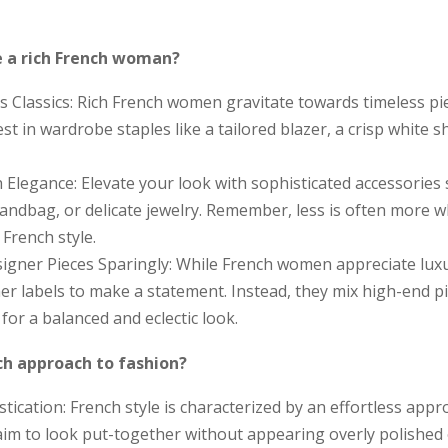
e a rich French woman?
 Classics: Rich French women gravitate towards timeless pi
est in wardrobe staples like a tailored blazer, a crisp white shi
 Elegance: Elevate your look with sophisticated accessories s
 handbag, or delicate jewelry. Remember, less is often more 
 French style.
igner Pieces Sparingly: While French women appreciate luxur
ner labels to make a statement. Instead, they mix high-end p
 for a balanced and eclectic look.
ch approach to fashion?
stication: French style is characterized by an effortless appr
m to look put-together without appearing overly polished o