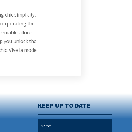
 chic simplicity,
ncorporating the
eniable allure
lp you unlock the
hic. Vive la mode!
KEEP UP TO DATE