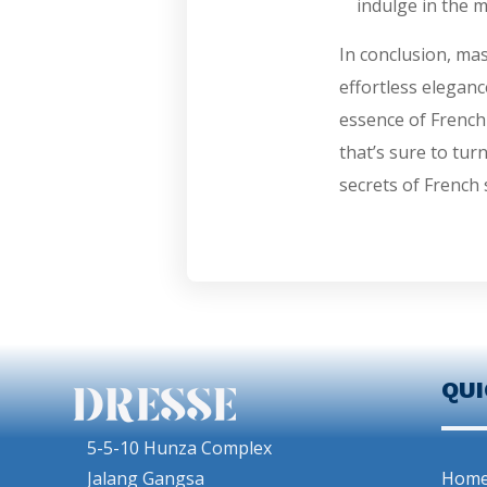
indulge in the m
In conclusion, mas
effortless eleganc
essence of French
that’s sure to tur
secrets of French 
QU
5-5-10 Hunza Complex
Jalang Gangsa
Hom