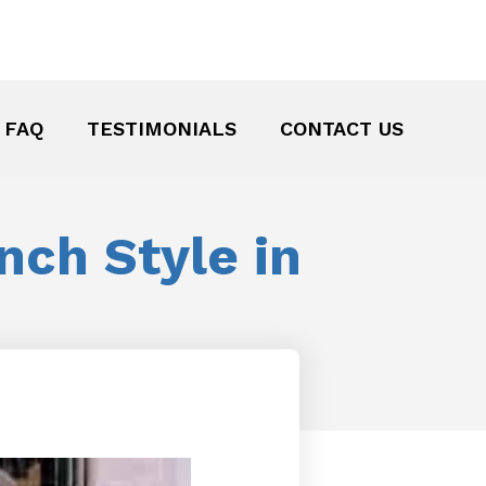
FAQ
TESTIMONIALS
CONTACT US
nch Style in