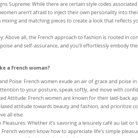
igns Supreme: While there are certain style codes associated
women aren’t afraid to inject their own personality into their
 mixing and matching pieces to create a look that reflects 
y: Above all, the French approach to fashion is rooted in co
 poise and self-assurance, and you’ll effortlessly embody the 
ike a French woman?
 and Poise: French women exude an air of grace and poise in
 attention to your posture, speak softly, and move with confi
ed Attitude: French women are known for their laid-back app
laxed attitude towards beauty and fashion, and prioritize c
e all else.
 Pleasures: Whether it’s savoring a leisurely café au lait or t
, French women know how to appreciate life’s simple pleasu