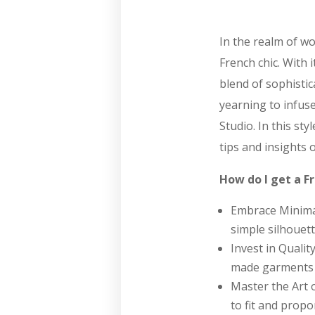
In the realm of wo
French chic. With 
blend of sophistic
yearning to infuse
Studio. In this st
tips and insights 
How do I get a Fr
Embrace Minimali
simple silhouett
Invest in Qualit
made garments c
Master the Art o
to fit and propor