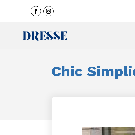
Chic Simpli