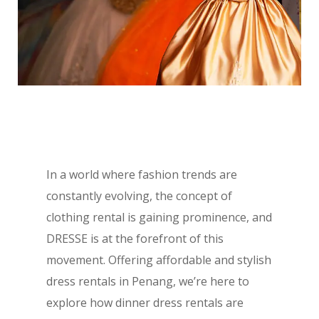
In a world where fashion trends are
constantly evolving, the concept of
clothing rental is gaining prominence, and
DRESSE is at the forefront of this
movement. Offering affordable and stylish
dress rentals in Penang, we’re here to
explore how dinner dress rentals are