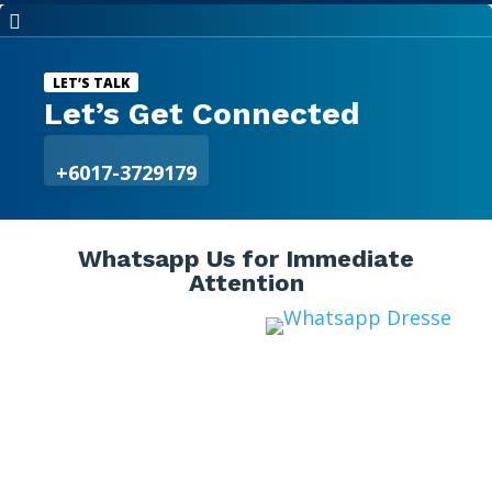

LET’S TALK
Let’s Get Connected
+6017-3729179
Whatsapp Us for Immediate
Attention