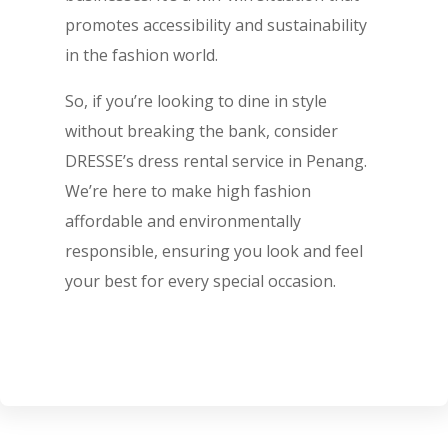
promotes accessibility and sustainability
in the fashion world.
So, if you’re looking to dine in style
without breaking the bank, consider
DRESSE’s dress rental service in Penang.
We’re here to make high fashion
affordable and environmentally
responsible, ensuring you look and feel
your best for every special occasion.