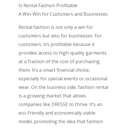
Is Rental Fashion Profitable
A Win-Win for Customers and Businesses
Rental fashion is not only a win for
customers but also for businesses. For
customers, it’s profitable because it
provides access to high-quality garments
at a fraction of the cost of purchasing
them. It’s a smart financial choice,
especially for special events or occasional
wear. On the business side, fashion rental
is a growing market that allows
companies like DRESSE to thrive. It’s an
eco-friendly and economically viable
model, promoting the idea that fashion