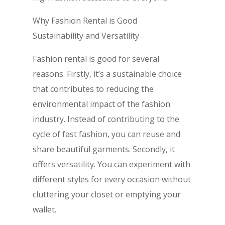
Why Fashion Rental is Good
Sustainability and Versatility
Fashion rental is good for several
reasons. Firstly, it’s a sustainable choice
that contributes to reducing the
environmental impact of the fashion
industry. Instead of contributing to the
cycle of fast fashion, you can reuse and
share beautiful garments. Secondly, it
offers versatility. You can experiment with
different styles for every occasion without
cluttering your closet or emptying your
wallet.