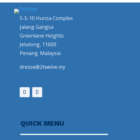
5-5-10 Hunza Complex
Jalang Gangsa
Greenlane Heights
Jelutong, 11600
Penang. Malaysia
dresse@2twelve.my
QUICK MENU