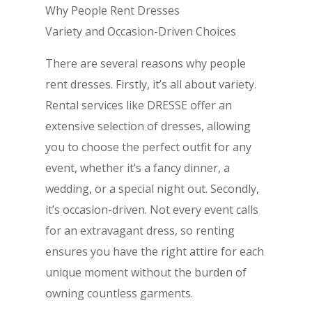
Why People Rent Dresses
Variety and Occasion-Driven Choices
There are several reasons why people
rent dresses. Firstly, it’s all about variety.
Rental services like DRESSE offer an
extensive selection of dresses, allowing
you to choose the perfect outfit for any
event, whether it’s a fancy dinner, a
wedding, or a special night out. Secondly,
it’s occasion-driven. Not every event calls
for an extravagant dress, so renting
ensures you have the right attire for each
unique moment without the burden of
owning countless garments.