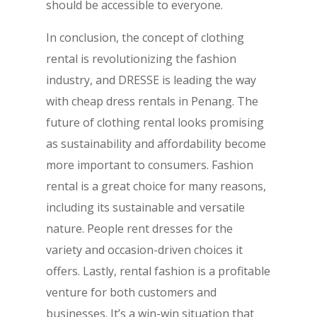
should be accessible to everyone.
In conclusion, the concept of clothing
rental is revolutionizing the fashion
industry, and DRESSE is leading the way
with cheap dress rentals in Penang. The
future of clothing rental looks promising
as sustainability and affordability become
more important to consumers. Fashion
rental is a great choice for many reasons,
including its sustainable and versatile
nature. People rent dresses for the
variety and occasion-driven choices it
offers. Lastly, rental fashion is a profitable
venture for both customers and
businesses. It’s a win-win situation that