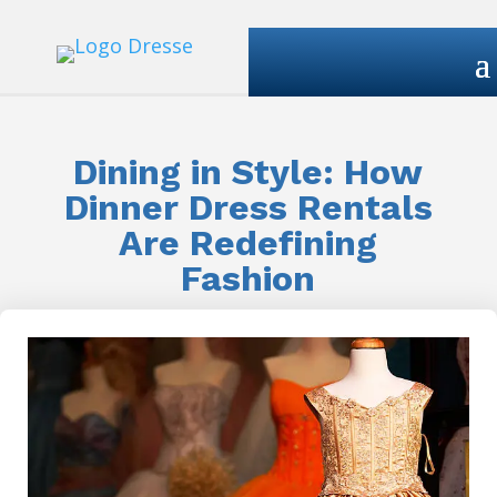
Dining in Style: How
Dinner Dress Rentals
Are Redefining
Fashion