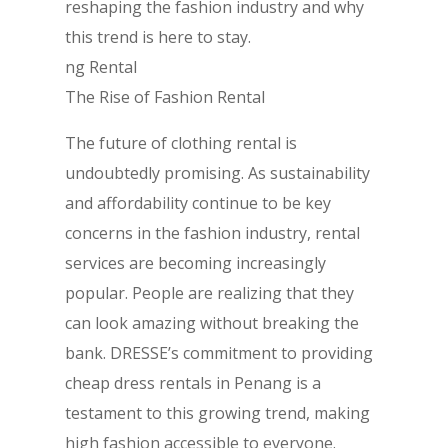
reshaping the fashion industry and why
this trend is here to stay.
ng Rental
The Rise of Fashion Rental
The future of clothing rental is
undoubtedly promising. As sustainability
and affordability continue to be key
concerns in the fashion industry, rental
services are becoming increasingly
popular. People are realizing that they
can look amazing without breaking the
bank. DRESSE’s commitment to providing
cheap dress rentals in Penang is a
testament to this growing trend, making
high fashion accessible to everyone.