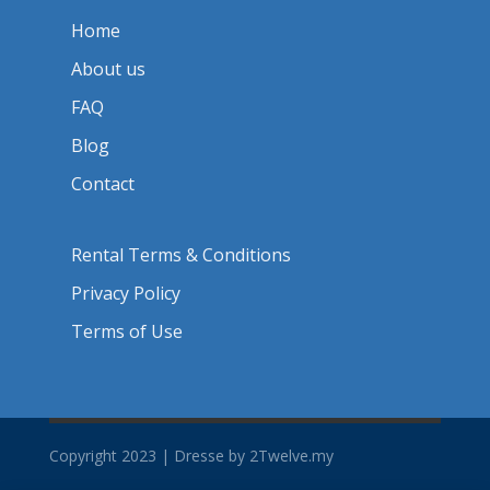
Home
About us
FAQ
Blog
Contact
Rental Terms & Conditions
Privacy Policy
Terms of Use
Copyright 2023 | Dresse by 2Twelve.my