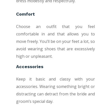
dress modestly and respectfully.
Comfort
Choose an outfit that you feel
comfortable in and that allows you to
move freely. You’ll be on your feet a lot, so
avoid wearing shoes that are excessively
high or unpleasant.
Accessories
Keep it basic and classy with your
accessories. Wearing something bright or
distracting can detract from the bride and
groom’s special day.