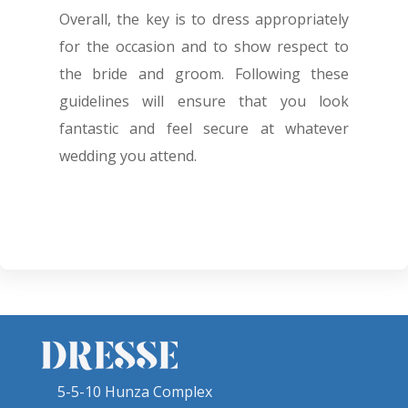
Overall, the key is to dress appropriately
for the occasion and to show respect to
the bride and groom. Following these
guidelines will ensure that you look
fantastic and feel secure at whatever
wedding you attend.
5-5-10 Hunza Complex