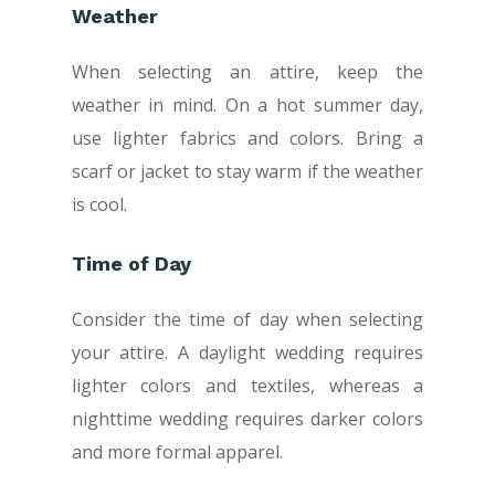
Weather
When selecting an attire, keep the
weather in mind. On a hot summer day,
use lighter fabrics and colors. Bring a
scarf or jacket to stay warm if the weather
is cool.
Time of Day
Consider the time of day when selecting
your attire. A daylight wedding requires
lighter colors and textiles, whereas a
nighttime wedding requires darker colors
and more formal apparel.