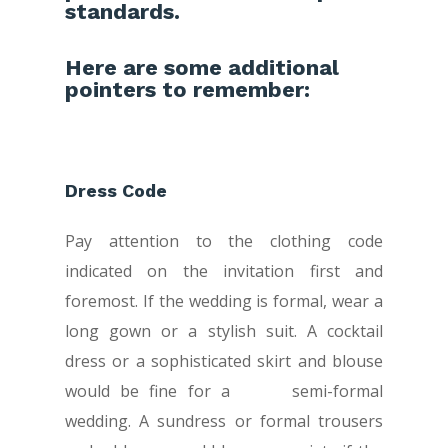
standards.
Here are some additional
pointers to remember:
Dress Code
Pay attention to the clothing code
indicated on the invitation first and
foremost. If the wedding is formal, wear a
long gown or a stylish suit. A cocktail
dress or a sophisticated skirt and blouse
would be fine for a semi-formal
wedding. A sundress or formal trousers