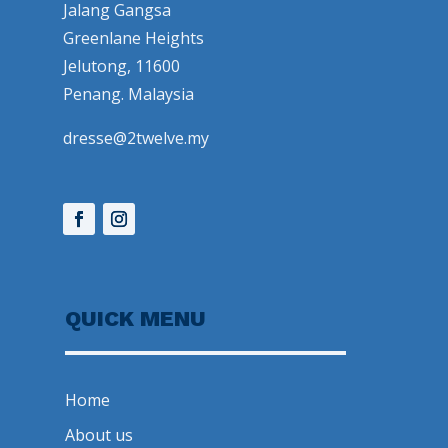
Jalang Gangsa
Greenlane Heights
Jelutong, 11600
Penang. Malaysia
dresse@2twelve.my
QUICK MENU
Home
About us