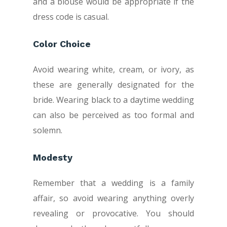
and a blouse would be appropriate if the
dress code is casual.
Color Choice
Avoid wearing white, cream, or ivory, as
these are generally designated for the
bride. Wearing black to a daytime wedding
can also be perceived as too formal and
solemn.
Modesty
Remember that a wedding is a family
affair, so avoid wearing anything overly
revealing or provocative. You should