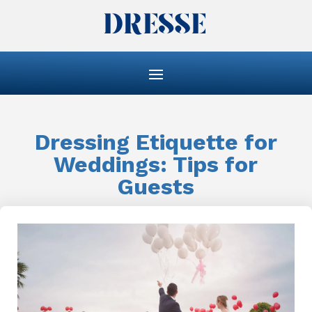
Dressing Etiquette for
Weddings: Tips for
Guests