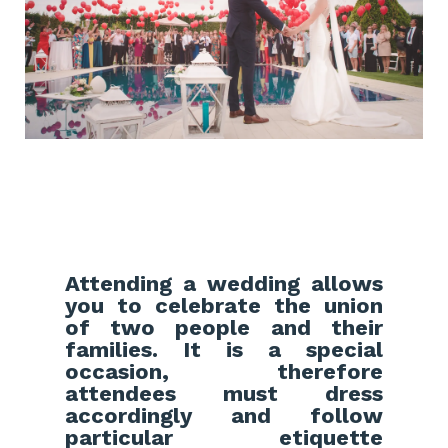
Attending a wedding allows
you to celebrate the union
of two people and their
families. It is a special
occasion, therefore
attendees must dress
accordingly and follow
particular etiquette