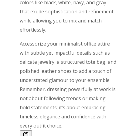
colors like black, white, navy, and gray
that exude sophistication and refinement
while allowing you to mix and match
effortlessly.
Accessorize your minimalist office attire
with subtle yet impactful details such as
delicate jewelry, a structured tote bag, and
polished leather shoes to add a touch of
understated glamour to your ensemble.
Remember, dressing powerfully at work is
not about following trends or making
bold statements; it’s about embracing
timeless elegance and confidence with
every outfit choice.