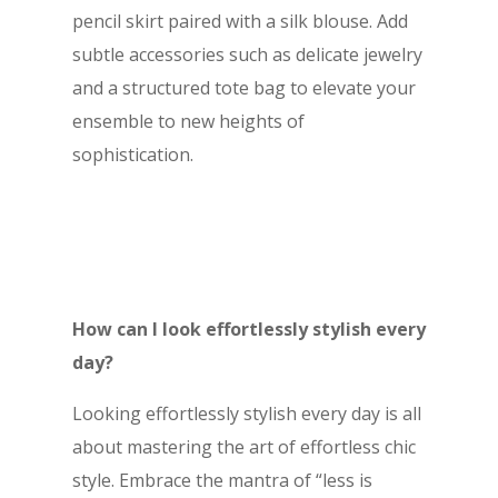
pencil skirt paired with a silk blouse. Add
subtle accessories such as delicate jewelry
and a structured tote bag to elevate your
ensemble to new heights of
sophistication.
How can I look effortlessly stylish every
day?
Looking effortlessly stylish every day is all
about mastering the art of effortless chic
style. Embrace the mantra of “less is