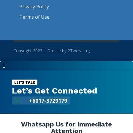
Privacy Policy
Terms of Use
Copyright 2023 | Dresse by 2Twelve.my

LET’S TALK
Let’s Get Connected
+6017-3729179

Whatsapp Us for Immediate
Attention