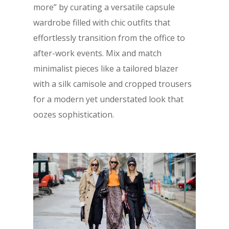
more” by curating a versatile capsule
wardrobe filled with chic outfits that
effortlessly transition from the office to
after-work events. Mix and match
minimalist pieces like a tailored blazer
with a silk camisole and cropped trousers
for a modern yet understated look that
oozes sophistication.