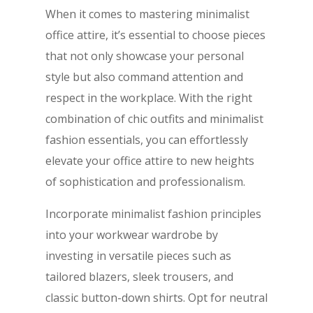
When it comes to mastering minimalist
office attire, it’s essential to choose pieces
that not only showcase your personal
style but also command attention and
respect in the workplace. With the right
combination of chic outfits and minimalist
fashion essentials, you can effortlessly
elevate your office attire to new heights
of sophistication and professionalism.
Incorporate minimalist fashion principles
into your workwear wardrobe by
investing in versatile pieces such as
tailored blazers, sleek trousers, and
classic button-down shirts. Opt for neutral