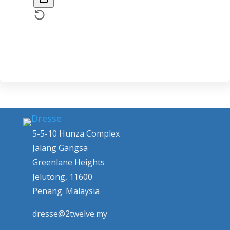
5-5-10 Hunza Complex
Jalang Gangsa
Greenlane Heights
Jelutong, 11600
Penang. Malaysia
dresse@2twelve.my