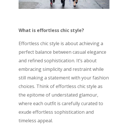
What is effortless chic style?
Effortless chic style is about achieving a
perfect balance between casual elegance
and refined sophistication. It’s about
embracing simplicity and restraint while
still making a statement with your fashion
choices. Think of effortless chic style as
the epitome of understated glamour,
where each outfit is carefully curated to
exude effortless sophistication and
timeless appeal.