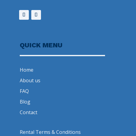
QUICK MENU
Home
About us
FAQ
Blog
Contact
Rental Terms & Conditions