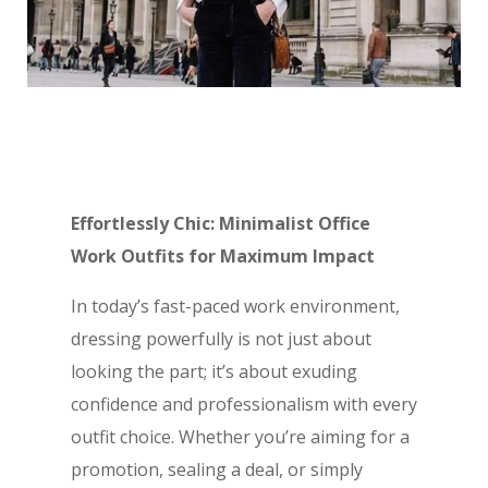
Effortlessly Chic: Minimalist Office
Work Outfits for Maximum Impact
In today’s fast-paced work environment,
dressing powerfully is not just about
looking the part; it’s about exuding
confidence and professionalism with every
outfit choice. Whether you’re aiming for a
promotion, sealing a deal, or simply