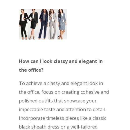
How can I look classy and elegant in
the office?
To achieve a classy and elegant look in
the office, focus on creating cohesive and
polished outfits that showcase your
impeccable taste and attention to detail.
Incorporate timeless pieces like a classic
black sheath dress or a well-tailored