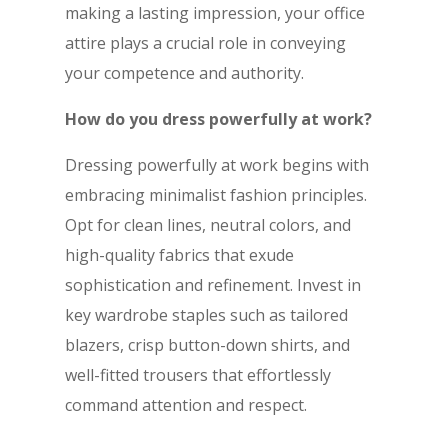
making a lasting impression, your office
attire plays a crucial role in conveying
your competence and authority.
How do you dress powerfully at work?
Dressing powerfully at work begins with
embracing minimalist fashion principles.
Opt for clean lines, neutral colors, and
high-quality fabrics that exude
sophistication and refinement. Invest in
key wardrobe staples such as tailored
blazers, crisp button-down shirts, and
well-fitted trousers that effortlessly
command attention and respect.