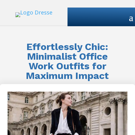
Effortlessly Chic:
Minimalist Office
Work Outfits for
Maximum Impact