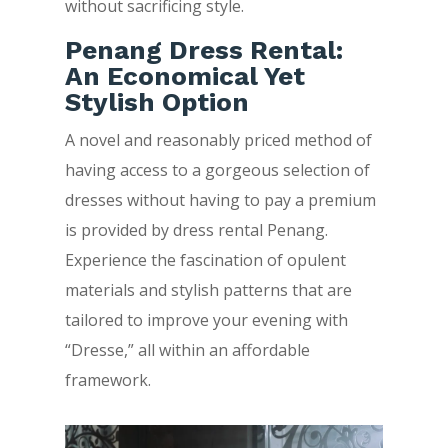
without sacrificing style.
Penang Dress Rental:
An Economical Yet
Stylish Option
A novel and reasonably priced method of
having access to a gorgeous selection of
dresses without having to pay a premium
is provided by dress rental Penang.
Experience the fascination of opulent
materials and stylish patterns that are
tailored to improve your evening with
“Dresse,” all within an affordable
framework.