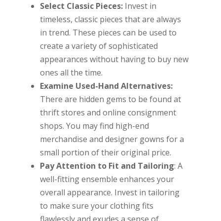
Select Classic Pieces:
Invest in
timeless, classic pieces that are always
in trend. These pieces can be used to
create a variety of sophisticated
appearances without having to buy new
ones all the time.
Examine Used-Hand Alternatives:
There are hidden gems to be found at
thrift stores and online consignment
shops. You may find high-end
merchandise and designer gowns for a
small portion of their original price.
Pay Attention to Fit and Tailoring
: A
well-fitting ensemble enhances your
overall appearance. Invest in tailoring
to make sure your clothing fits
flawlessly and exudes a sense of