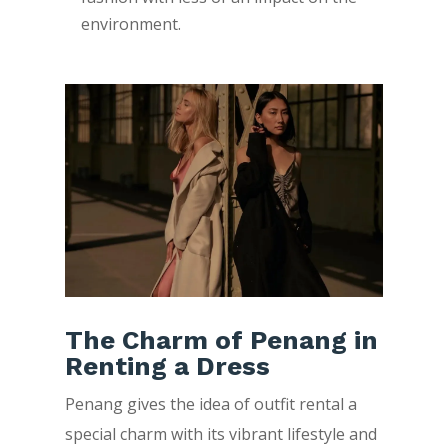
environment.
The Charm of Penang in
Renting a Dress
Penang gives the idea of outfit rental a
special charm with its vibrant lifestyle and