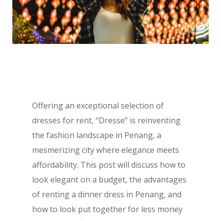
Offering an exceptional selection of
dresses for rent, “Dresse” is reinventing
the fashion landscape in Penang, a
mesmerizing city where elegance meets
affordability. This post will discuss how to
look elegant on a budget, the advantages
of renting a dinner dress in Penang, and
how to look put together for less money