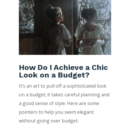
How Do I Achieve a Chic
Look on a Budget?
It’s an art to pull off a sophisticated look
on a budget; it takes careful planning and
a good sense of style. Here are some
pointers to help you seem elegant
without going over budget: