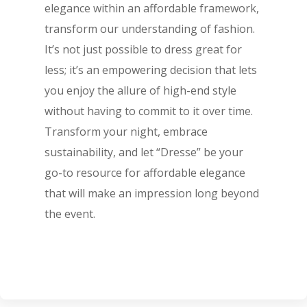
elegance within an affordable framework,
transform our understanding of fashion.
It’s not just possible to dress great for
less; it’s an empowering decision that lets
you enjoy the allure of high-end style
without having to commit to it over time.
Transform your night, embrace
sustainability, and let “Dresse” be your
go-to resource for affordable elegance
that will make an impression long beyond
the event.