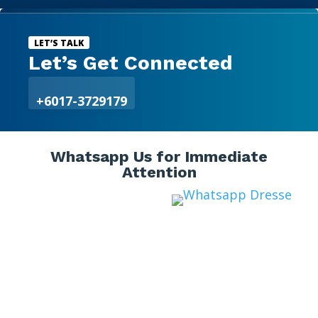

LET’S TALK
Let’s Get Connected
+6017-3729179
Whatsapp Us for Immediate
Attention