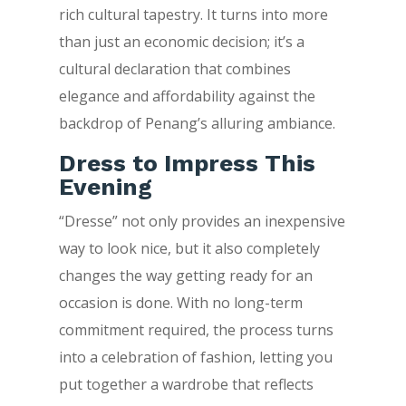
rich cultural tapestry. It turns into more
than just an economic decision; it’s a
cultural declaration that combines
elegance and affordability against the
backdrop of Penang’s alluring ambiance.
Dress to Impress This
Evening
“Dresse” not only provides an inexpensive
way to look nice, but it also completely
changes the way getting ready for an
occasion is done. With no long-term
commitment required, the process turns
into a celebration of fashion, letting you
put together a wardrobe that reflects