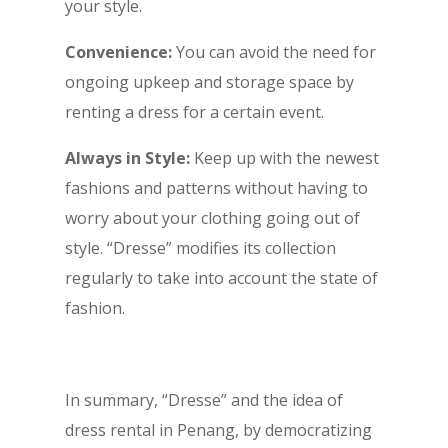
your style.
Convenience:
You can avoid the need for
ongoing upkeep and storage space by
renting a dress for a certain event.
Always in Style:
Keep up with the newest
fashions and patterns without having to
worry about your clothing going out of
style. “Dresse” modifies its collection
regularly to take into account the state of
fashion.
In summary, “Dresse” and the idea of
dress rental in Penang, by democratizing