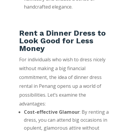
handcrafted elegance.
Rent a Dinner Dress to
Look Good for Less
Money
For individuals who wish to dress nicely
without making a big financial
commitment, the idea of dinner dress
rental in Penang opens up a world of
possibilities. Let’s examine the
advantages:
Cost-effective Glamour
: By renting a
dress, you can attend big occasions in
opulent, glamorous attire without