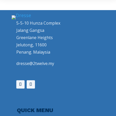
5-5-10 Hunza Complex
Jalang Gangsa
Greenlane Heights
Jelutong, 11600
Penang. Malaysia
dresse@2twelve.my
QUICK MENU