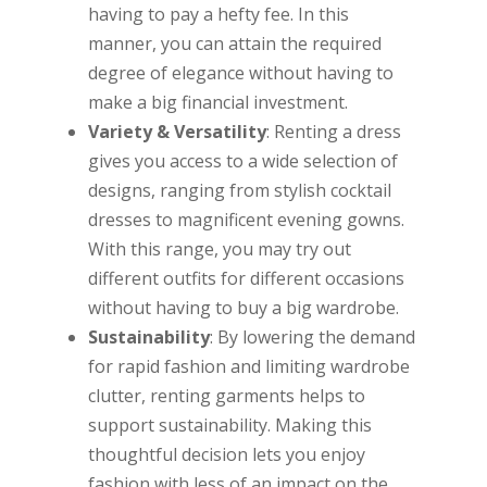
having to pay a hefty fee. In this
manner, you can attain the required
degree of elegance without having to
make a big financial investment.
Variety & Versatility
: Renting a dress
gives you access to a wide selection of
designs, ranging from stylish cocktail
dresses to magnificent evening gowns.
With this range, you may try out
different outfits for different occasions
without having to buy a big wardrobe.
Sustainability
: By lowering the demand
for rapid fashion and limiting wardrobe
clutter, renting garments helps to
support sustainability. Making this
thoughtful decision lets you enjoy
fashion with less of an impact on the