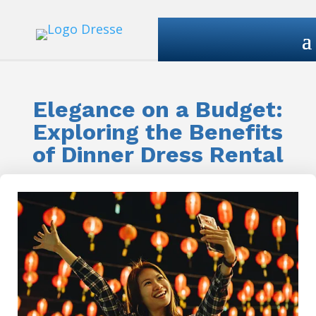
Elegance on a Budget:
Exploring the Benefits
of Dinner Dress Rental