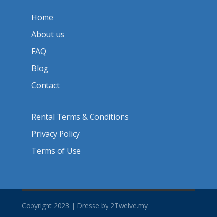
Home
About us
FAQ
Blog
Contact
Rental Terms & Conditions
Privacy Policy
Terms of Use
Copyright 2023 | Dresse by 2Twelve.my