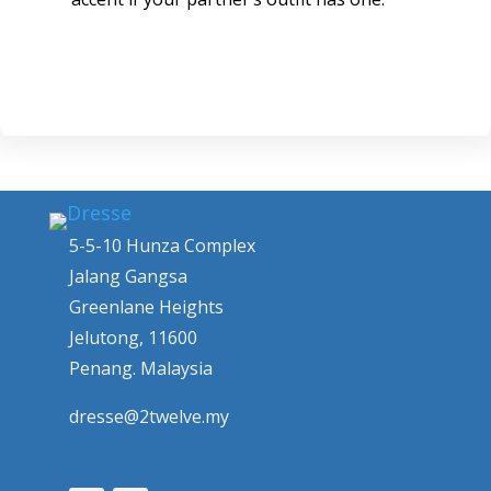
5-5-10 Hunza Complex
Jalang Gangsa
Greenlane Heights
Jelutong, 11600
Penang. Malaysia
dresse@2twelve.my