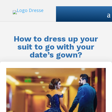
How to dress up your
suit to go with your
date’s gown?