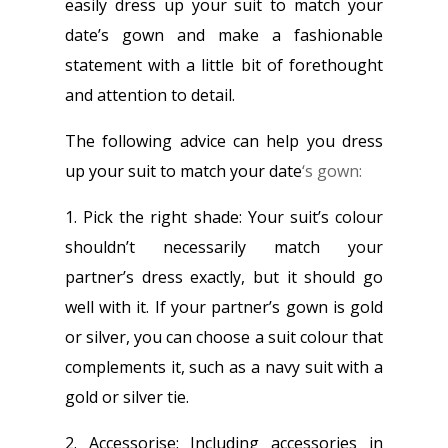
easily dress up your suit to match your
date’s gown and make a fashionable
statement with a little bit of forethought
and attention to detail.
The following advice can help you dress
up your suit to match your date
‘s gown:
1. Pick the right shade: Your suit’s colour
shouldn’t necessarily match your
partner’s dress exactly, but it should go
well with it. If your partner’s gown is gold
or silver, you can choose a suit colour that
complements it, such as a navy suit with a
gold or silver tie.
2. Accessorise: Including accessories in