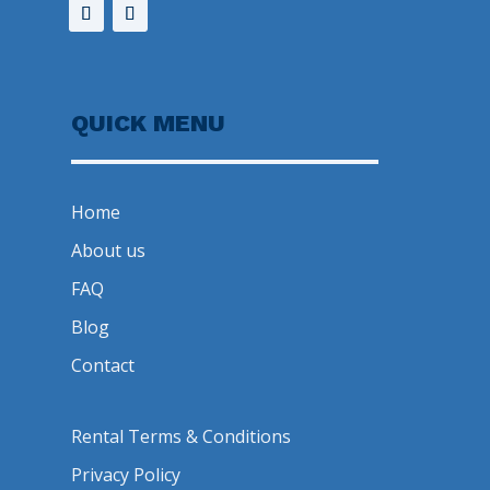
QUICK MENU
Home
About us
FAQ
Blog
Contact
Rental Terms & Conditions
Privacy Policy