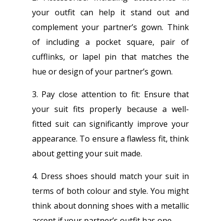
your outfit can help it stand out and
complement your partner’s gown. Think
of including a pocket square, pair of
cufflinks, or lapel pin that matches the
hue or design of your partner’s gown.
3. Pay close attention to fit: Ensure that
your suit fits properly because a well-
fitted suit can significantly improve your
appearance. To ensure a flawless fit, think
about getting your suit made.
4. Dress shoes should match your suit in
terms of both colour and style. You might
think about donning shoes with a metallic
accent if your partner’s outfit has one.