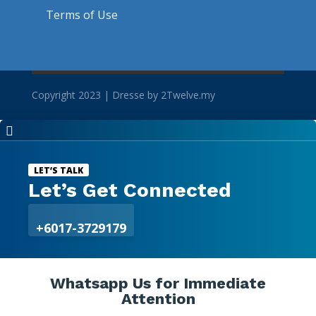
Terms of Use
Copyright 2023 | Dresse by 2Twelve.my

LET’S TALK
Let’s Get Connected
+6017-3729179
Whatsapp Us for Immediate
Attention