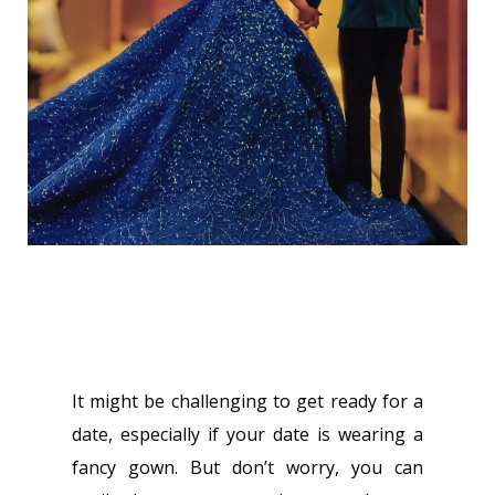
It might be challenging to get ready for a
date, especially if your date is wearing a
fancy gown. But don’t worry, you can