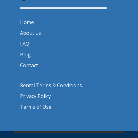
Home
About us
FAQ
Blog
Contact
Rental Terms & Conditions
Privacy Policy
Terms of Use