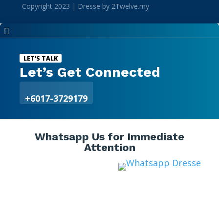
Copyright 2023 | Dresse by 2Twelve.my

LET’S TALK
Let’s Get Connected
+6017-3729179
Whatsapp Us for Immediate
Attention