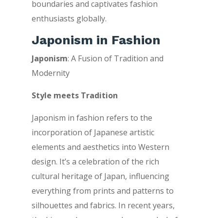
boundaries and captivates fashion
enthusiasts globally.
Japonism in Fashion
Japonism
: A Fusion of Tradition and
Modernity
Style meets Tradition
Japonism in fashion refers to the
incorporation of Japanese artistic
elements and aesthetics into Western
design. It’s a celebration of the rich
cultural heritage of Japan, influencing
everything from prints and patterns to
silhouettes and fabrics. In recent years,