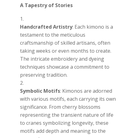
A Tapestry of Stories
Handcrafted Artistry
: Each kimono is a
testament to the meticulous
craftsmanship of skilled artisans, often
taking weeks or even months to create.
The intricate embroidery and dyeing
techniques showcase a commitment to
preserving tradition.
Symbolic Motifs
: Kimonos are adorned
with various motifs, each carrying its own
significance. From cherry blossoms
representing the transient nature of life
to cranes symbolizing longevity, these
motifs add depth and meaning to the