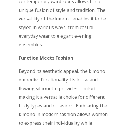
contemporary wardrobes allows for a
unique fusion of style and tradition. The
versatility of the kimono enables it to be
styled in various ways, from casual
everyday wear to elegant evening
ensembles.
Function Meets Fashion
Beyond its aesthetic appeal, the kimono
embodies functionality. Its loose and
flowing silhouette provides comfort,
making it a versatile choice for different
body types and occasions. Embracing the
kimono in modern fashion allows women
to express their individuality while