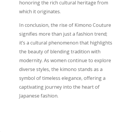
honoring the rich cultural heritage from
which it originates.
In conclusion, the rise of Kimono Couture
signifies more than just a fashion trend;
it’s a cultural phenomenon that highlights
the beauty of blending tradition with
modernity. As women continue to explore
diverse styles, the kimono stands as a
symbol of timeless elegance, offering a
captivating journey into the heart of
Japanese fashion.