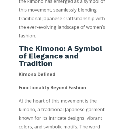
the kimono has emerged as a symbol of
this movement, seamlessly blending
traditional Japanese craftsmanship with
the ever-evolving landscape of women’s
fashion.
The Kimono: A Symbol
of Elegance and
Tradition
Kimono Defined
Functionality Beyond Fashion
At the heart of this movement is the
kimono, a traditional Japanese garment
known for its intricate designs, vibrant
colors, and symbolic motifs. The word