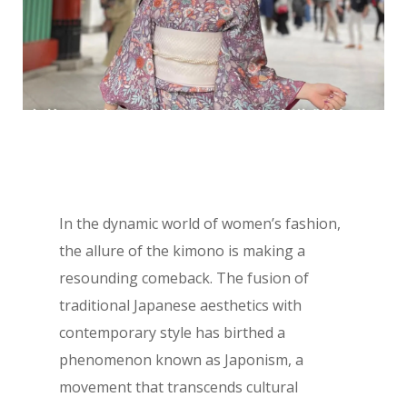
In the dynamic world of women’s fashion,
the allure of the kimono is making a
resounding comeback. The fusion of
traditional Japanese aesthetics with
contemporary style has birthed a
phenomenon known as Japonism, a
movement that transcends cultural