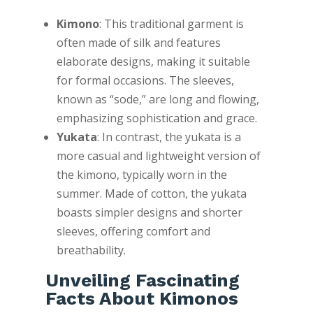
Kimono
: This traditional garment is
often made of silk and features
elaborate designs, making it suitable
for formal occasions. The sleeves,
known as “sode,” are long and flowing,
emphasizing sophistication and grace.
Yukata
: In contrast, the yukata is a
more casual and lightweight version of
the kimono, typically worn in the
summer. Made of cotton, the yukata
boasts simpler designs and shorter
sleeves, offering comfort and
breathability.
Unveiling Fascinating
Facts About Kimonos