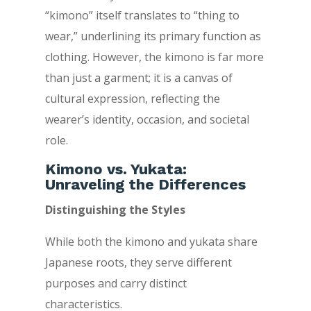
“kimono” itself translates to “thing to
wear,” underlining its primary function as
clothing. However, the kimono is far more
than just a garment; it is a canvas of
cultural expression, reflecting the
wearer’s identity, occasion, and societal
role.
Kimono vs. Yukata:
Unraveling the Differences
Distinguishing the Styles
While both the kimono and yukata share
Japanese roots, they serve different
purposes and carry distinct
characteristics.