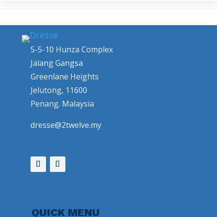
5-5-10 Hunza Complex
Jalang Gangsa
Greenlane Heights
Jelutong, 11600
Penang. Malaysia
dresse@2twelve.my
QUICK MENU