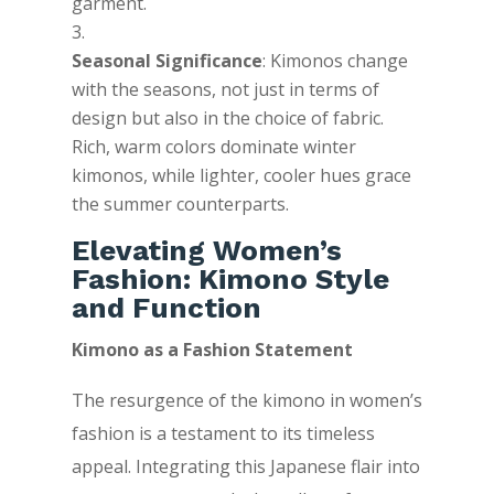
garment.
Seasonal Significance
: Kimonos change
with the seasons, not just in terms of
design but also in the choice of fabric.
Rich, warm colors dominate winter
kimonos, while lighter, cooler hues grace
the summer counterparts.
Elevating Women’s
Fashion: Kimono Style
and Function
Kimono as a Fashion Statement
The resurgence of the kimono in women’s
fashion is a testament to its timeless
appeal. Integrating this Japanese flair into