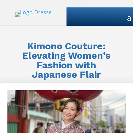
Kimono Couture:
Elevating Women’s
Fashion with
Japanese Flair