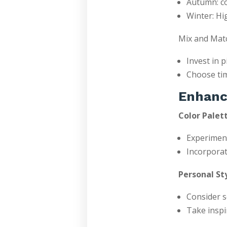
Autumn: co
Winter: Hi
Mix and Matc
Invest in 
Choose tim
Enhanc
Color Palett
Experiment
Incorporat
Personal Sty
Consider s
Take inspi