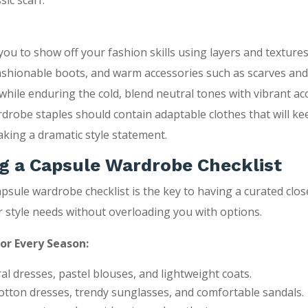
sic scarf.
ou to show off your fashion skills using layers and textures.
ashionable boots, and warm accessories such as scarves and
while enduring the cold, blend neutral tones with vibrant ac
drobe staples should contain adaptable clothes that will k
aking a dramatic style statement.
g a Capsule Wardrobe Checklist
apsule wardrobe checklist is the key to having a curated clos
ur style needs without overloading you with options.
for Every Season:
ral dresses, pastel blouses, and lightweight coats.
tton dresses, trendy sunglasses, and comfortable sandals.