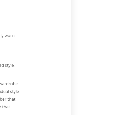
ly worn.
d style.
l wardrobe
idual style
ber that
e that