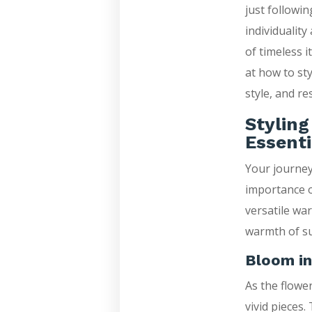
just followin
individuality
of timeless i
at how to st
style, and re
Stylin
Essenti
Your journey
importance o
versatile wa
warmth of su
Bloom in
As the flowe
vivid pieces.