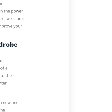
ur
 in the power
le, we’ll look
improve your
rdrobe
he
of a
 to the
ter.
th new and
the