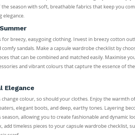
 the season with soft, breathable fabrics that keep you com
g elegance.
n Summer
for breezy, easygoing clothing. Invest in breezy cotton outfi
 comfy sandals. Make a capsule wardrobe checklist by choo
eces that can be combined and matched easily. Maximise you
essories and vibrant colours that capture the essence of th
l Elegance
s change colour, so should your clothes. Enjoy the warmth 
eaters, elegant boots, and deep, earthy tones. Layering be
is season, allowing you to create fashionable and dynamic loo
, add timeless pieces to your capsule wardrobe checklist, suc