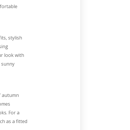
fortable
ts, stylish
sing
r look with
e sunny
of autumn
comes
ks. For a
h as a fitted