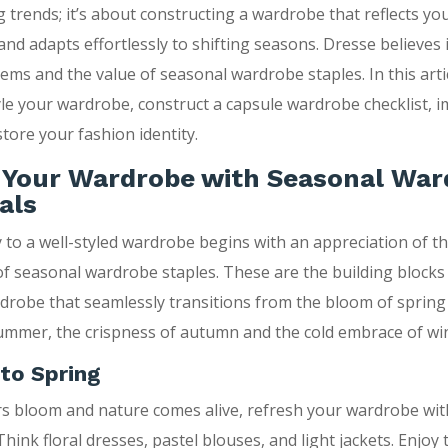
g trends; it’s about constructing a wardrobe that reflects yo
 and adapts effortlessly to shifting seasons. Dresse believes
tems and the value of seasonal wardrobe staples. In this artic
yle your wardrobe, construct a capsule wardrobe checklist, 
store your fashion identity.
g Your Wardrobe with Seasonal Wa
als
 to a well-styled wardrobe begins with an appreciation of t
f seasonal wardrobe staples. These are the building blocks 
rdrobe that seamlessly transitions from the bloom of spring
mmer, the crispness of autumn and the cold embrace of win
to Spring
rs bloom and nature comes alive, refresh your wardrobe wi
 Think floral dresses, pastel blouses, and light jackets. Enjoy 