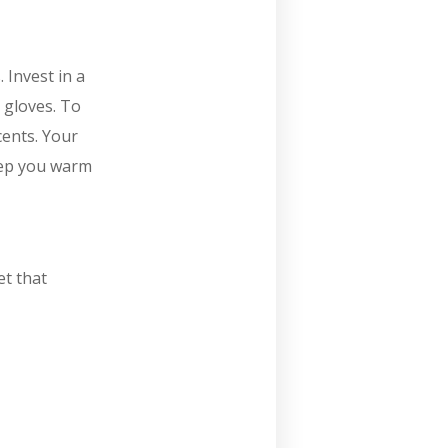
 Invest in a
 gloves. To
cents. Your
eep you warm
et that