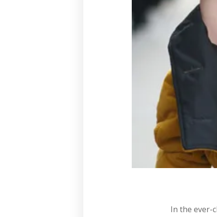
In the ever-