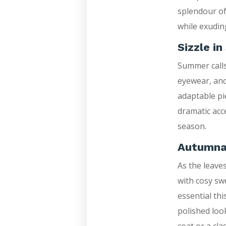
splendour of
while exudin
Sizzle i
Summer calls 
eyewear, and
adaptable pi
dramatic acc
season.
Autumna
As the leave
with cosy sw
essential th
polished look