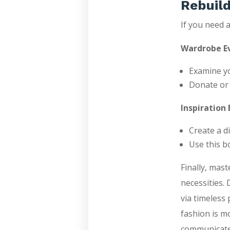
Rebuild
If you need a
Wardrobe Ev
Examine yo
Donate or s
Inspiration 
Create a di
Use this b
Finally, mas
necessities. 
via timeless
fashion is mo
communicates