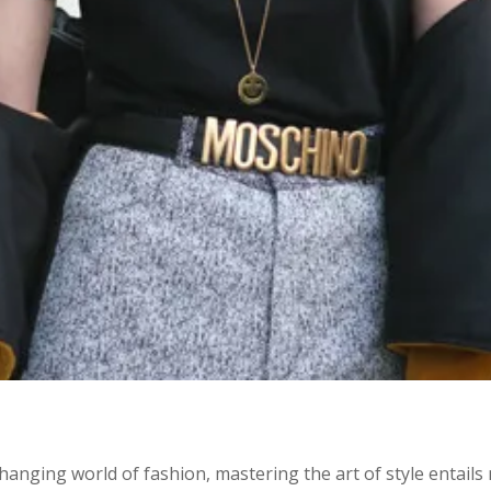
changing world of fashion, mastering the art of style entail