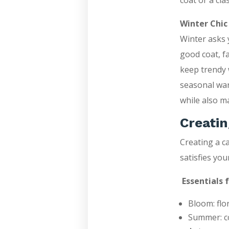
coat or a clas
Winter Chic
Winter asks y
good coat, f
keep trendy 
seasonal war
while also m
Creatin
Creating a c
satisfies yo
Essentials 
Bloom: flo
Summer: co