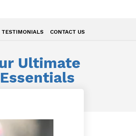
TESTIMONIALS
CONTACT US
our Ultimate
Essentials