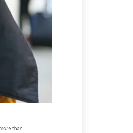
s more than