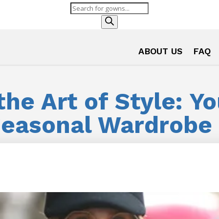
Products
search
ABOUT US
FAQ
he Art of Style: Y
Seasonal Wardrobe 