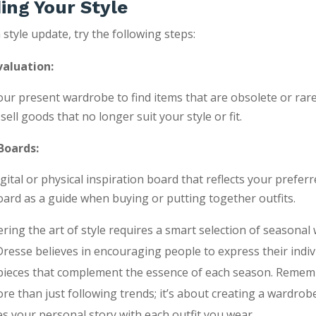
ing Your Style
 style update, try the following steps:
aluation:
ur present wardrobe to find items that are obsolete or rare
ell goods that no longer suit your style or fit.
Boards:
gital or physical inspiration board that reflects your preferre
oard as a guide when buying or putting together outfits.
tering the art of style requires a smart selection of seasona
Dresse believes in encouraging people to express their indiv
 pieces that complement the essence of each season. Remem
re than just following trends; it’s about creating a wardrob
 your personal story with each outfit you wear.