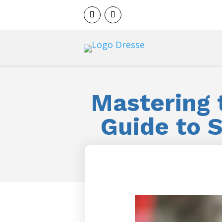
Mastering t
Guide to 