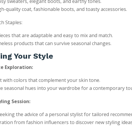
sy sweaters, elegant boots, and earthy tones.
gh-quality coat, fashionable boots, and toasty accessories.
h Staples:
pieces that are adaptable and easy to mix and match.
eless products that can survive seasonal changes.
ing Your Style
e Exploration:
 with colors that complement your skin tone.
e seasonal hues into your wardrobe for a contemporary to
ling Session:
eeking the advice of a personal stylist for tailored recomme
ration from fashion influencers to discover new styling ideas