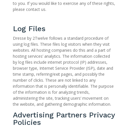
to you. If you would like to exercise any of these rights,
please contact us.
Log Files
Dresse by 2Twelve follows a standard procedure of
using log files. These files log visitors when they visit
websites. All hosting companies do this and a part of
hosting services’ analytics. The information collected
by log files include internet protocol (IP) addresses,
browser type, Internet Service Provider (ISP), date and
time stamp, referring/exit pages, and possibly the
number of clicks. These are not linked to any
information that is personally identifiable. The purpose
of the information is for analyzing trends,
administering the site, tracking users’ movement on
the website, and gathering demographic information.
Advertising Partners Privacy
Policies