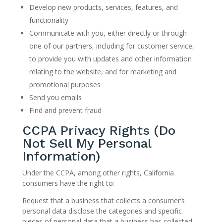
Develop new products, services, features, and
functionality
Communicate with you, either directly or through
one of our partners, including for customer service,
to provide you with updates and other information
relating to the website, and for marketing and
promotional purposes
Send you emails
Find and prevent fraud
CCPA Privacy Rights (Do
Not Sell My Personal
Information)
Under the CCPA, among other rights, California
consumers have the right to:
Request that a business that collects a consumer’s
personal data disclose the categories and specific
pieces of personal data that a business has collected