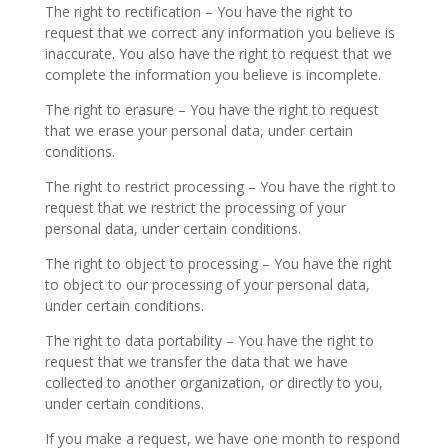
The right to rectification – You have the right to
request that we correct any information you believe is
inaccurate. You also have the right to request that we
complete the information you believe is incomplete.
The right to erasure – You have the right to request
that we erase your personal data, under certain
conditions.
The right to restrict processing – You have the right to
request that we restrict the processing of your
personal data, under certain conditions.
The right to object to processing – You have the right
to object to our processing of your personal data,
under certain conditions.
The right to data portability – You have the right to
request that we transfer the data that we have
collected to another organization, or directly to you,
under certain conditions.
If you make a request, we have one month to respond