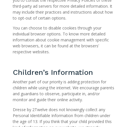
you to consult the respective Privacy Policies of these
third-party ad servers for more detailed information. It
may include their practices and instructions about how
to opt-out of certain options.
You can choose to disable cookies through your
individual browser options. To know more detailed
information about cookie management with specific
web browsers, it can be found at the browsers’
respective websites.
Children’s Information
Another part of our priority is adding protection for
children while using the internet. We encourage parents
and guardians to observe, participate in, and/or
monitor and guide their online activity.
Dresse by 2Twelve does not knowingly collect any
Personal Identifiable Information from children under
the age of 13. If you think that your child provided this