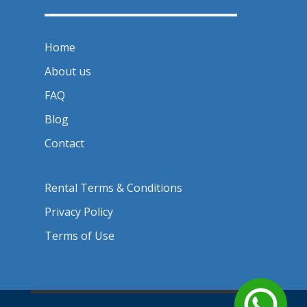
Home
About us
FAQ
Blog
Contact
Rental Terms & Conditions
Privacy Policy
Terms of Use