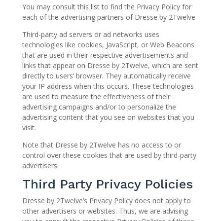
You may consult this list to find the Privacy Policy for
each of the advertising partners of Dresse by 2Twelve.
Third-party ad servers or ad networks uses
technologies like cookies, JavaScript, or Web Beacons
that are used in their respective advertisements and
links that appear on Dresse by 2Twelve, which are sent
directly to users’ browser. They automatically receive
your IP address when this occurs. These technologies
are used to measure the effectiveness of their
advertising campaigns and/or to personalize the
advertising content that you see on websites that you
visit.
Note that Dresse by 2Twelve has no access to or
control over these cookies that are used by third-party
advertisers.
Third Party Privacy Policies
Dresse by 2Twelve’s Privacy Policy does not apply to
other advertisers or websites. Thus, we are advising