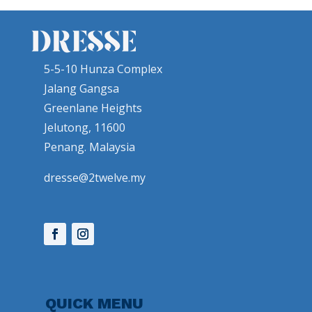
5-5-10 Hunza Complex
Jalang Gangsa
Greenlane Heights
Jelutong, 11600
Penang. Malaysia
dresse@2twelve.my
QUICK MENU