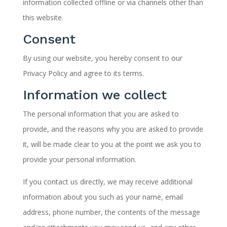
information collected offline or via channels other than
this website.
Consent
By using our website, you hereby consent to our
Privacy Policy and agree to its terms.
Information we collect
The personal information that you are asked to
provide, and the reasons why you are asked to provide
it, will be made clear to you at the point we ask you to
provide your personal information.
If you contact us directly, we may receive additional
information about you such as your name, email
address, phone number, the contents of the message