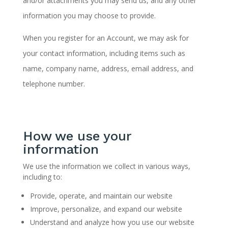
and/or attachments you may send us, and any other
information you may choose to provide.
When you register for an Account, we may ask for
your contact information, including items such as
name, company name, address, email address, and
telephone number.
How we use your
information
We use the information we collect in various ways,
including to:
Provide, operate, and maintain our website
Improve, personalize, and expand our website
Understand and analyze how you use our website