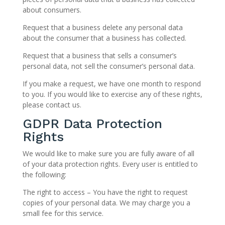
about consumers.
Request that a business delete any personal data
about the consumer that a business has collected.
Request that a business that sells a consumer’s
personal data, not sell the consumer’s personal data.
If you make a request, we have one month to respond
to you. If you would like to exercise any of these rights,
please contact us.
GDPR Data Protection
Rights
We would like to make sure you are fully aware of all
of your data protection rights. Every user is entitled to
the following:
The right to access – You have the right to request
copies of your personal data. We may charge you a
small fee for this service.