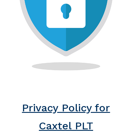
Privacy Policy for
Caxtel PLT