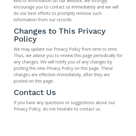
kind of information on our website, we strongly
encourage you to contact us immediately and we will
do our best efforts to promptly remove such
information from our records.
Changes to This Privacy
Policy
We may update our Privacy Policy from time to time.
Thus, we advise you to review this page periodically for
any changes. We will notify you of any changes by
posting the new Privacy Policy on this page. These
changes are effective immediately, after they are
posted on this page.
Contact Us
If you have any questions or suggestions about our
Privacy Policy, do not hesitate to contact us.