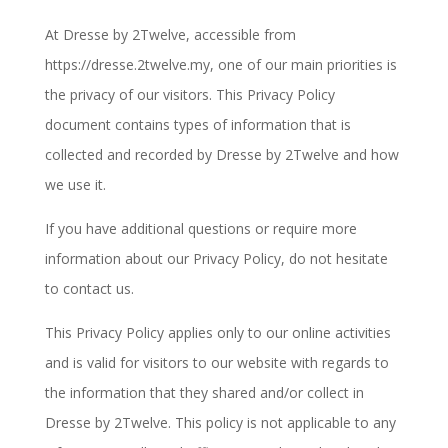
At Dresse by 2Twelve, accessible from
https://dresse.2twelve.my, one of our main priorities is
the privacy of our visitors. This Privacy Policy
document contains types of information that is
collected and recorded by Dresse by 2Twelve and how
we use it.
If you have additional questions or require more
information about our Privacy Policy, do not hesitate
to contact us.
This Privacy Policy applies only to our online activities
and is valid for visitors to our website with regards to
the information that they shared and/or collect in
Dresse by 2Twelve. This policy is not applicable to any