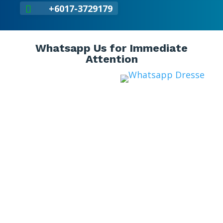
+6017-3729179

Whatsapp Us for Immediate
Attention