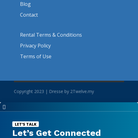
Blog
Contact
Rental Terms & Conditions
Privacy Policy
Terms of Use
Copyright 2023 | Dresse by 2Twelve.my

LET’S TALK
Let’s Get Connected