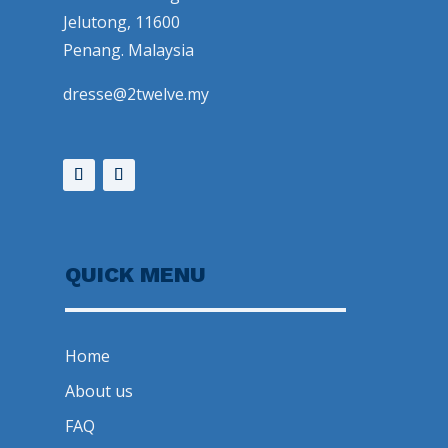
Jelutong, 11600
Penang. Malaysia
dresse@2twelve.my
QUICK MENU
Home
About us
FAQ