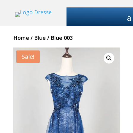
Home
/
Blue
/ Blue 003
Sale!