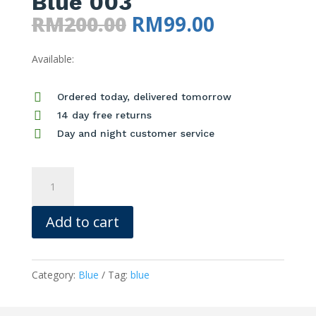
Blue 003
Original
Current
RM
200.00
RM
99.00
price
price
Available:
was:
is:
RM200.00.
RM99.00.

Ordered today, delivered tomorrow

14 day free returns

Day and night customer service
Blue
003
quantity
Add to cart
Category:
Blue
Tag:
blue