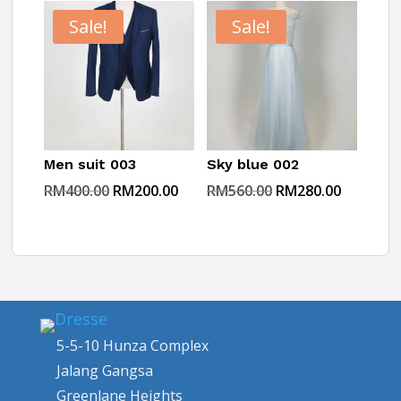
RM360.00.
RM180.00.
RM200.00.
RM99.00.
Sale!
Sale!
Men suit 003
Sky blue 002
Original
Current
Original
Current
RM
400.00
RM
200.00
RM
560.00
RM
280.00
price
price
price
price
was:
is:
was:
is:
RM400.00.
RM200.00.
RM560.00.
RM280.0
5-5-10 Hunza Complex
Jalang Gangsa
Greenlane Heights