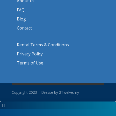
About us
FAQ
Blog
Contact
Rental Terms & Conditions
Privacy Policy
Terms of Use
Copyright 2023 | Dresse by 2Twelve.my
