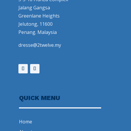
Jalang Gangsa
Greenlane Heights
Jelutong, 11600
Penang. Malaysia
dresse@2twelve.my
QUICK MENU
Home