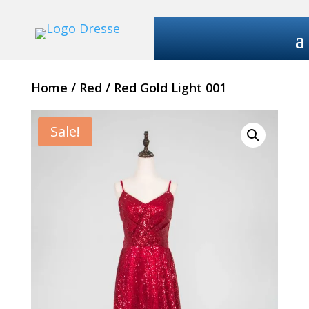
Home
/
Red
/ Red Gold Light 001
Sale!