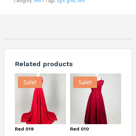
Category:
Red
Tags:
light gold
,
Red
Related products
Sale!
Sale!
Red 019
Red 010