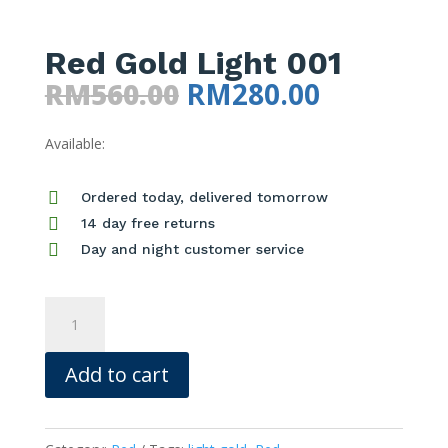
Red Gold Light 001
Original
Current
RM
560.00
RM
280.00
price
price
Available:
was:
is:
RM560.00.
RM280.00

Ordered today, delivered tomorrow

14 day free returns

Day and night customer service
Red
Gold
Light
Add to cart
001
quantity