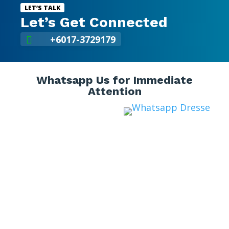
LET’S TALK
Let’s Get Connected
+6017-3729179

Whatsapp Us for Immediate
Attention