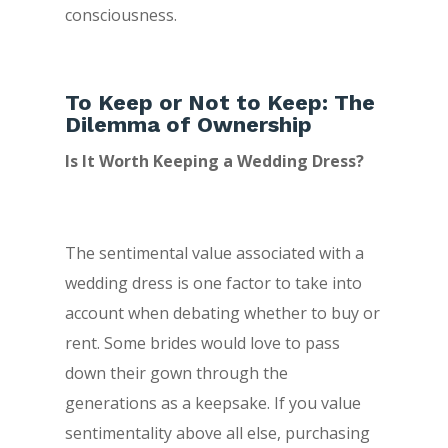
consciousness.
To Keep or Not to Keep: The
Dilemma of Ownership
Is It Worth Keeping a Wedding Dress?
The sentimental value associated with a
wedding dress is one factor to take into
account when debating whether to buy or
rent. Some brides would love to pass
down their gown through the
generations as a keepsake. If you value
sentimentality above all else, purchasing