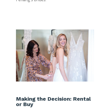
Making the Decision: Rental
or Buy