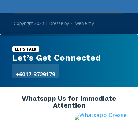
Copyright 2023 | Dresse by 2Twelve.my

LET’S TALK
Let’s Get Connected
+6017-3729179
Whatsapp Us for Immediate
Attention