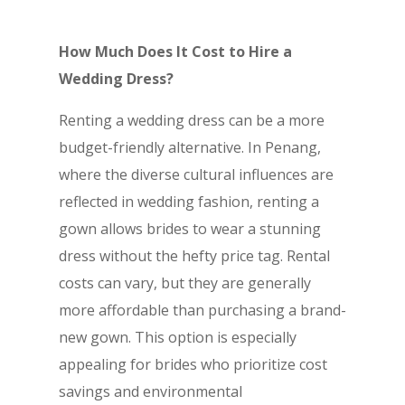
How Much Does It Cost to Hire a
Wedding Dress?
Renting a wedding dress can be a more
budget-friendly alternative. In Penang,
where the diverse cultural influences are
reflected in wedding fashion, renting a
gown allows brides to wear a stunning
dress without the hefty price tag. Rental
costs can vary, but they are generally
more affordable than purchasing a brand-
new gown. This option is especially
appealing for brides who prioritize cost
savings and environmental