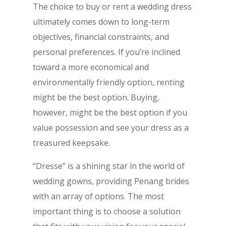
The choice to buy or rent a wedding dress
ultimately comes down to long-term
objectives, financial constraints, and
personal preferences. If you’re inclined
toward a more economical and
environmentally friendly option, renting
might be the best option. Buying,
however, might be the best option if you
value possession and see your dress as a
treasured keepsake.
“Dresse” is a shining star in the world of
wedding gowns, providing Penang brides
with an array of options. The most
important thing is to choose a solution