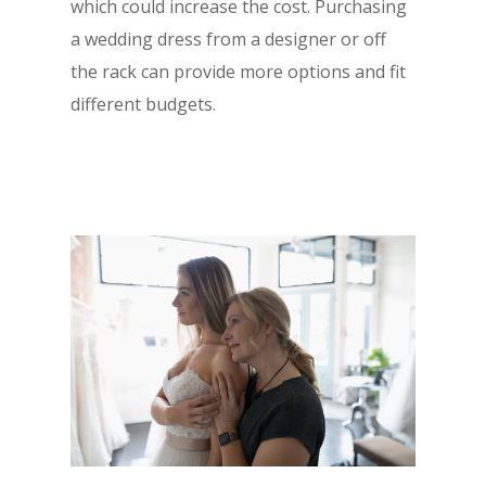
which could increase the cost. Purchasing
a wedding dress from a designer or off
the rack can provide more options and fit
different budgets.