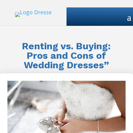
Renting vs. Buying:
Pros and Cons of
Wedding Dresses”