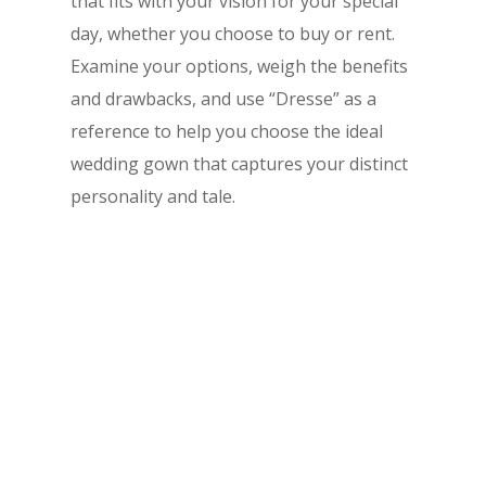
that fits with your vision for your special
day, whether you choose to buy or rent.
Examine your options, weigh the benefits
and drawbacks, and use “Dresse” as a
reference to help you choose the ideal
wedding gown that captures your distinct
personality and tale.