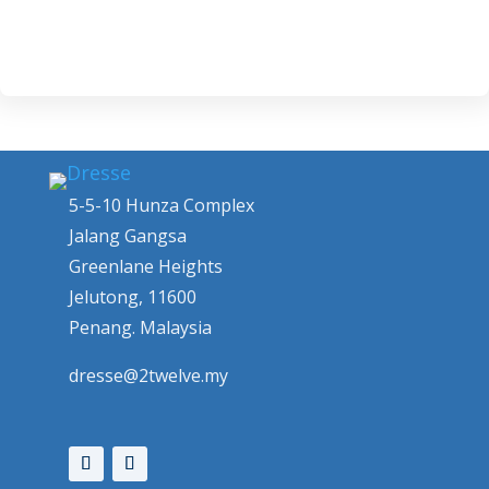
5-5-10 Hunza Complex
Jalang Gangsa
Greenlane Heights
Jelutong, 11600
Penang. Malaysia
dresse@2twelve.my