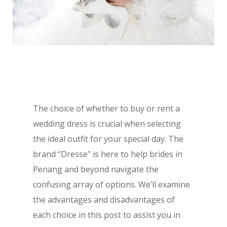
The choice of whether to buy or rent a
wedding dress is crucial when selecting
the ideal outfit for your special day. The
brand “Dresse” is here to help brides in
Penang and beyond navigate the
confusing array of options. We’ll examine
the advantages and disadvantages of
each choice in this post to assist you in