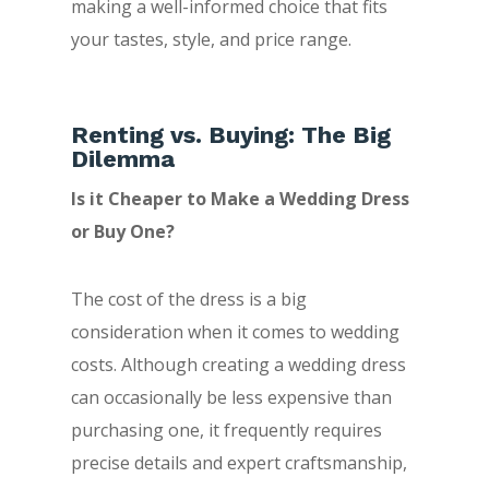
making a well-informed choice that fits
your tastes, style, and price range.
Renting vs. Buying: The Big
Dilemma
Is it Cheaper to Make a Wedding Dress
or Buy One?
The cost of the dress is a big
consideration when it comes to wedding
costs. Although creating a wedding dress
can occasionally be less expensive than
purchasing one, it frequently requires
precise details and expert craftsmanship,