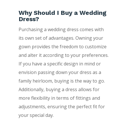
Why Should I Buy a Wedding
Dress?
Purchasing a wedding dress comes with
its own set of advantages. Owning your
gown provides the freedom to customize
and alter it according to your preferences.
If you have a specific design in mind or
envision passing down your dress as a
family heirloom, buying is the way to go.
Additionally, buying a dress allows for
more flexibility in terms of fittings and
adjustments, ensuring the perfect fit for
your special day.