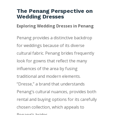
The Penang Perspective on
Wedding Dresses
Exploring Wedding Dresses in Penang
Penang provides a distinctive backdrop
for weddings because of its diverse
cultural fabric. Penang brides frequently
look for gowns that reflect the many
influences of the area by fusing
traditional and modern elements.
“Dresse,” a brand that understands
Penang’s cultural nuances, provides both
rental and buying options for its carefully
chosen collection, which appeals to
Penang’s brides.