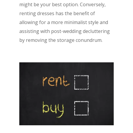
might be your best option. Conversely,
renting dresses has the benefit of
allowing for a more minimalist style and
assisting with post-wedding decluttering
by removing the storage conundrum.