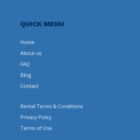
QUICK MENU
Home
About us
FAQ
Blog
Contact
Rental Terms & Conditions
Privacy Policy
Terms of Use