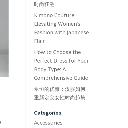
时尚狂潮
Kimono Couture:
Elevating Women’s
Fashion with Japanese
Flair
How to Choose the
Perfect Dress for Your
Body Type: A
Comprehensive Guide
永恒的优雅：汉服如何
重新定义女性时尚趋势
Categories
e
Accessories