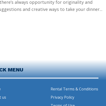
here’s always opportunity for originality and
ggestions and creative ways to take your dinner...
ICK MENU
e
Rental Terms & Conditions
t us
Privacy Policy
Terms of Use