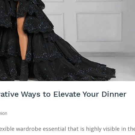
ative Ways to Elevate Your Dinner
ion
exible wardrobe essential that is highly visible in th