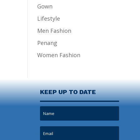
Gown
Lifestyle
Men Fashion
Penang
Women Fashion
KEEP UP TO DATE