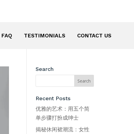
FAQ
TESTIMONIALS
CONTACT US
Search
Recent Posts
优雅的艺术：用五个简
单步骤打扮成绅士
揭秘休闲裙潮流：女性