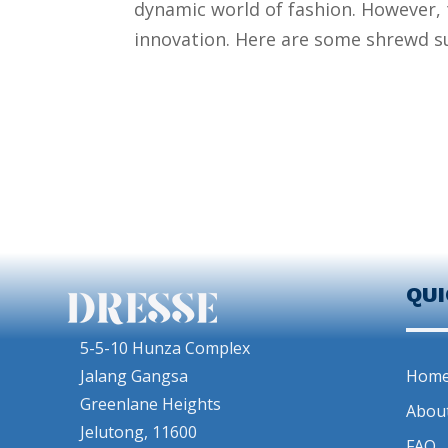
dynamic world of fashion. However, t
innovation. Here are some shrewd su
QU
5-5-10 Hunza Complex
Jalang Gangsa
Hom
Greenlane Heights
Abou
Jelutong, 11600
FAQ