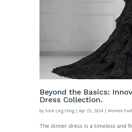
Beyond the Basics: Innov
Dress Collection.
by
Sock Ling Chng
|
Apr 23, 2024
|
Women Fash
The dinner dress is a timeless and fl