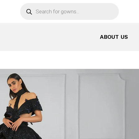
Products
search
ABOUT US