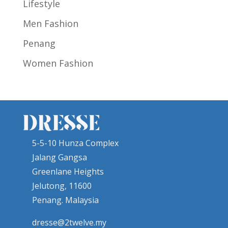
Lifestyle
Men Fashion
Penang
Women Fashion
5-5-10 Hunza Complex
Jalang Gangsa
Greenlane Heights
Jelutong, 11600
Penang. Malaysia
dresse@2twelve.my