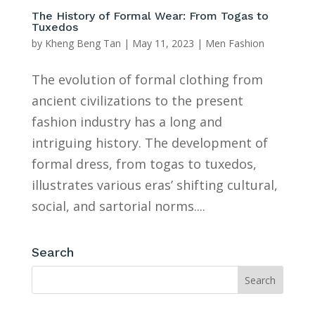
The History of Formal Wear: From Togas to
Tuxedos
by
Kheng Beng Tan
|
May 11, 2023
|
Men Fashion
The evolution of formal clothing from
ancient civilizations to the present
fashion industry has a long and
intriguing history. The development of
formal dress, from togas to tuxedos,
illustrates various eras’ shifting cultural,
social, and sartorial norms....
Search