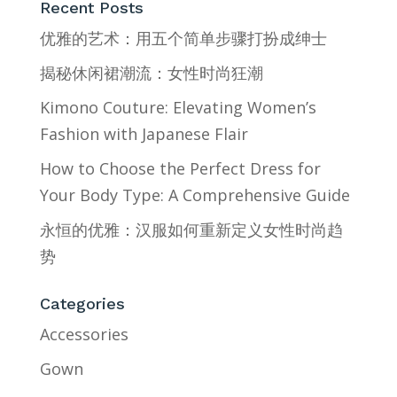
Recent Posts
优雅的艺术：用五个简单步骤打扮成绅士
揭秘休闲裙潮流：女性时尚狂潮
Kimono Couture: Elevating Women’s
Fashion with Japanese Flair
How to Choose the Perfect Dress for
Your Body Type: A Comprehensive Guide
永恒的优雅：汉服如何重新定义女性时尚趋
势
Categories
Accessories
Gown