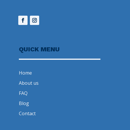
QUICK MENU
Home
About us
FAQ
Blog
Contact