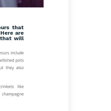
ours that
 Here are
that will
ours include
ellished pots
ut they also
inkets like
re champagne