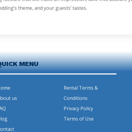
edding’s theme, and your guests’ tastes.
QUICK MENU
Home
Rental Terms &
bout us
Conditions
AQ
Privacy Policy
log
Terms of Use
ontact