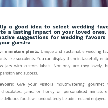
ally a good idea to select wedding fav
ate a lasting impact on your loved ones.
ative suggestions for wedding favours 
your guests:
or miniature plants:
Unique and sustainable wedding fav
ants like succulents. You can display them in tastefully emb
ass jars with custom labels. Not only are they lovely, b
pansion and success.
vours:
Give your visitors mouthwatering gourmet tr
 chocolates, jams, or honey or personalised miniatu
se delicious foods will undoubtedly be admired and enjoyed.