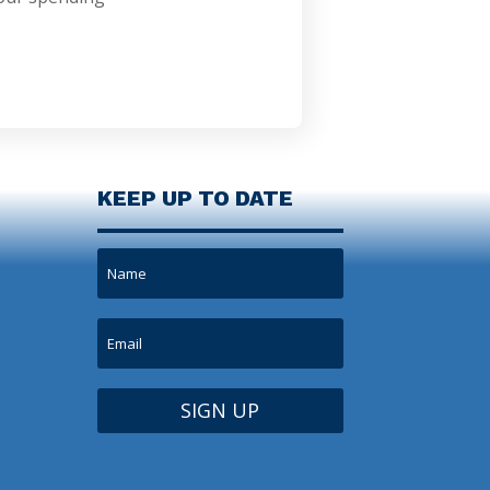
KEEP UP TO DATE
SIGN UP