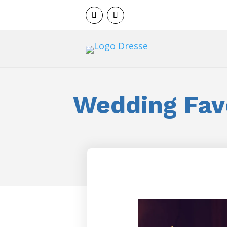
Wedding Fav