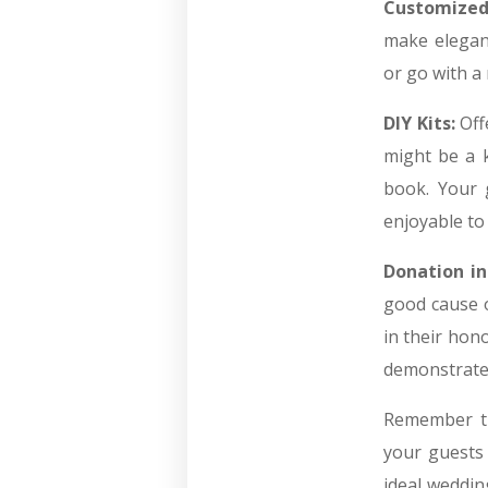
Customized
make elegan
or go with a 
DIY Kits:
Off
might be a k
book. Your g
enjoyable to
Donation in
good cause o
in their hono
demonstrate
Remember th
your guests 
ideal weddin