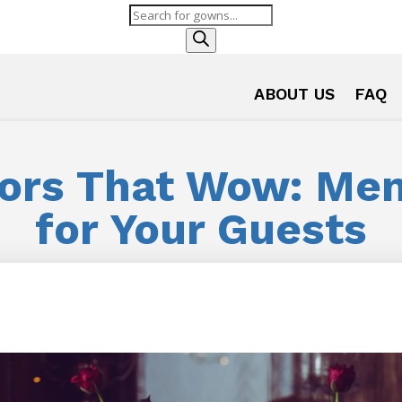
Products
search
ABOUT US
FAQ
ors That Wow: Mem
for Your Guests