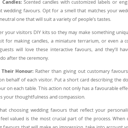
 Candles:
Scented candles with customized labels or engr
t wedding favours. Opt for a smell that matches your wed
neutral one that will suit a variety of people’s tastes.
er your visitors DIY kits so they may make something uniqu
it for making candles, a miniature terrarium, or even a co
uests will love these interactive favours, and they’ll h
 do after the ceremony.
 Their Honour:
Rather than giving out customary favours
n behalf of each visitor. Put a short card describing the 
ur on each table. This action not only has a favourable effec
s your thoughtfulness and compassion.
at choosing wedding favours that reflect your personal
feel valued is the most crucial part of the process. When
g favours that will make an impression, take into account 