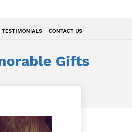
TESTIMONIALS
CONTACT US
orable Gifts