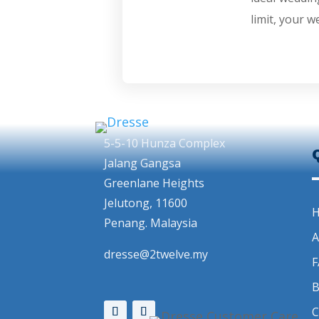
limit, your w
5-5-10 Hunza Complex
Jalang Gangsa
Greenlane Heights
Jelutong, 11600
Penang. Malaysia
A
dresse@2twelve.my
F
B
C