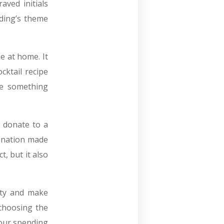
aved initials
ding’s theme
e at home. It
cktail recipe
ave something
 donate to a
donation made
t, but it also
ity and make
 choosing the
your spending