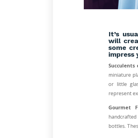
It’s usu
will cre
some cre
impress 
Succulents 
miniature pl
or little gl
represent ex
Gourmet Fa
handcrafted
bottles. The