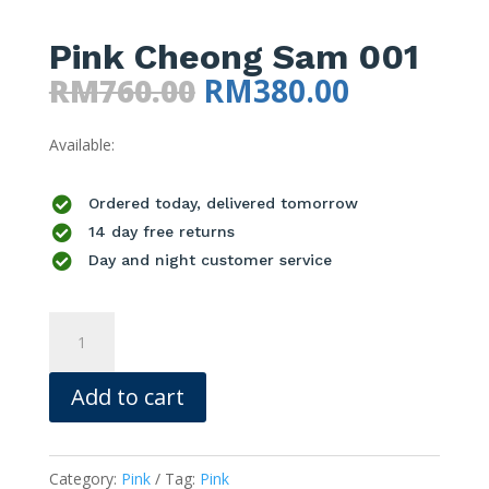
Pink Cheong Sam 001
Original
Current
RM
760.00
RM
380.00
price
price
Available:
was:
is:
RM760.00.
RM380.00

Ordered today, delivered tomorrow

14 day free returns

Day and night customer service
Pink
Cheong
Sam
Add to cart
001
quantity
Category:
Pink
Tag:
Pink