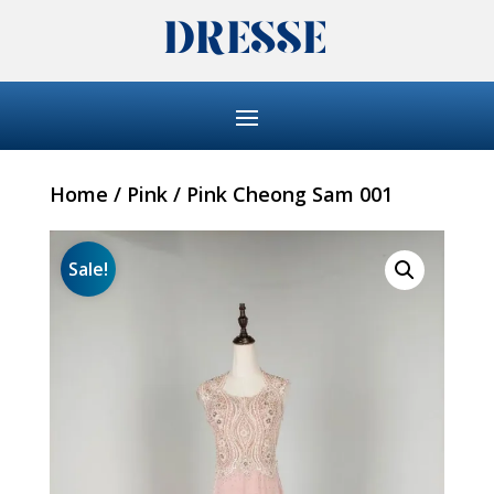
Home
/
Pink
/ Pink Cheong Sam 001
Sale!