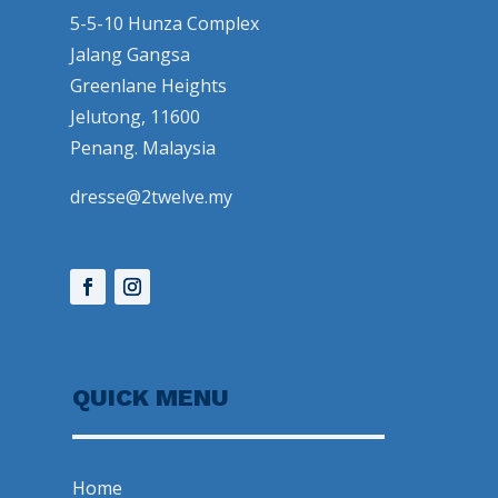
5-5-10 Hunza Complex
Jalang Gangsa
Greenlane Heights
Jelutong, 11600
Penang. Malaysia
dresse@2twelve.my
QUICK MENU
Home