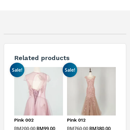
Related products
Sale!
Sale!
Pink 002
Pink 012
Original
Current
Original
Current
RM
200.00
RM
99.00
RM
760.00
RM
380.00