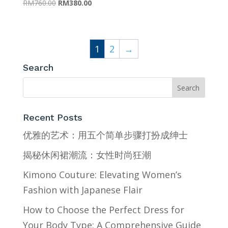
Original
Current
RM
760.00
RM
380.00
price
price
was:
is:
RM760.00.
RM380.00.
1
2
→
Search
Recent Posts
优雅的艺术：用五个简单步骤打扮成绅士
揭秘休闲裙潮流：女性时尚狂潮
Kimono Couture: Elevating Women’s
Fashion with Japanese Flair
How to Choose the Perfect Dress for
Your Body Type: A Comprehensive Guide