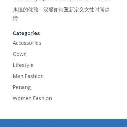
永恒的优雅：汉服如何重新定义女性时尚趋
势
Categories
Accessories
Gown
Lifestyle
Men Fashion
Penang
Women Fashion