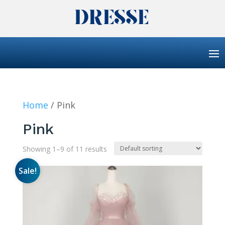
Home
/ Pink
Pink
Showing 1–9 of 11 results
Sale!