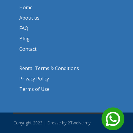
Home
About us
FAQ
Blog
Contact
Rental Terms & Conditions
Privacy Policy
Terms of Use
Copyright 2023 | Dresse by 2Twelve.my