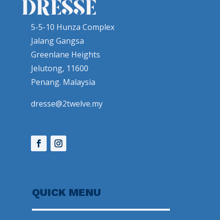
5-5-10 Hunza Complex
Jalang Gangsa
Greenlane Heights
Jelutong, 11600
Penang. Malaysia
dresse@2twelve.my
QUICK MENU