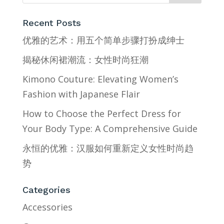
Recent Posts
优雅的艺术：用五个简单步骤打扮成绅士
揭秘休闲裙潮流：女性时尚狂潮
Kimono Couture: Elevating Women’s
Fashion with Japanese Flair
How to Choose the Perfect Dress for
Your Body Type: A Comprehensive Guide
永恒的优雅：汉服如何重新定义女性时尚趋
势
Categories
Accessories