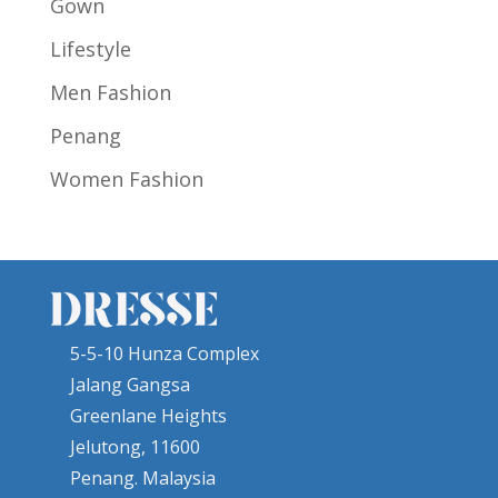
Gown
Lifestyle
Men Fashion
Penang
Women Fashion
5-5-10 Hunza Complex
Jalang Gangsa
Greenlane Heights
Jelutong, 11600
Penang. Malaysia