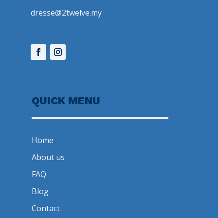
dresse@2twelve.my
QUICK MENU
Home
About us
FAQ
Blog
Contact