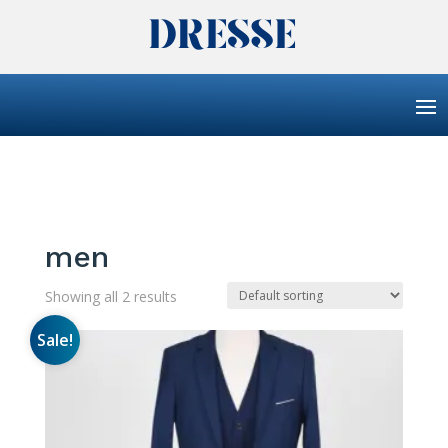
men
Showing all 2 results
Sale!