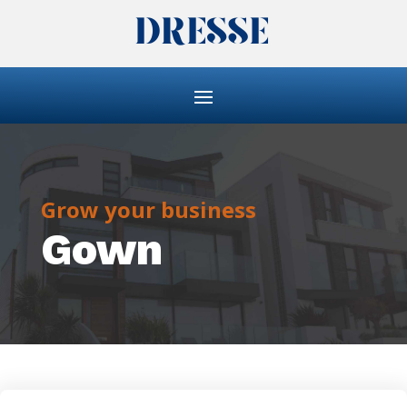
Grow your business
Gown