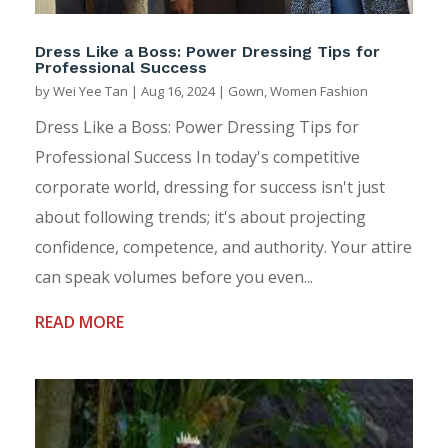
Dress Like a Boss: Power Dressing Tips for
Professional Success
by
Wei Yee Tan
|
Aug 16, 2024
|
Gown
,
Women Fashion
Dress Like a Boss: Power Dressing Tips for
Professional Success In today's competitive
corporate world, dressing for success isn't just
about following trends; it's about projecting
confidence, competence, and authority. Your attire
can speak volumes before you even...
READ MORE