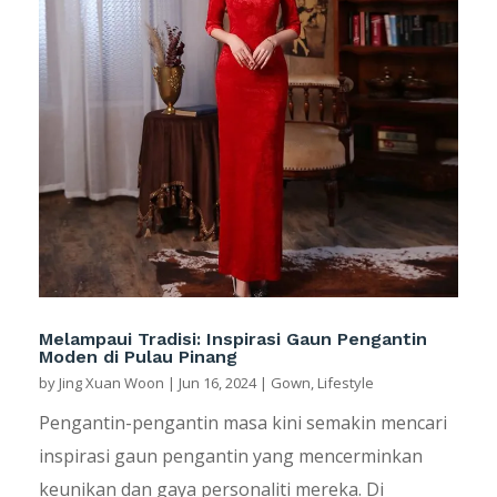
Melampaui Tradisi: Inspirasi Gaun Pengantin
Moden di Pulau Pinang
by
Jing Xuan Woon
|
Jun 16, 2024
|
Gown
,
Lifestyle
Pengantin-pengantin masa kini semakin mencari
inspirasi gaun pengantin yang mencerminkan
keunikan dan gaya personaliti mereka. Di