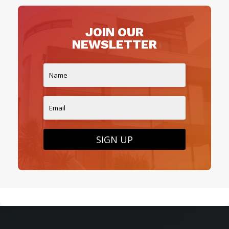
JOIN OUR
NEWSLETTER
SIGN UP