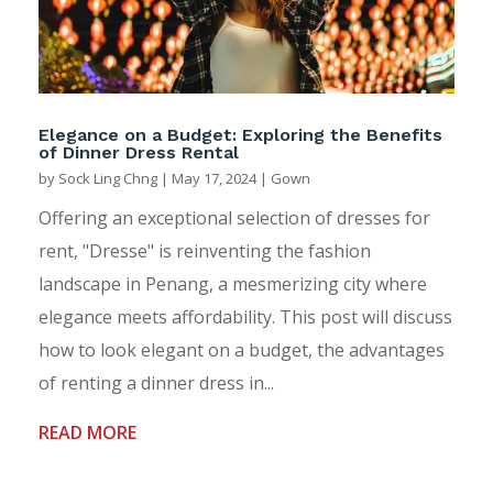
Elegance on a Budget: Exploring the Benefits
of Dinner Dress Rental
by
Sock Ling Chng
|
May 17, 2024
|
Gown
Offering an exceptional selection of dresses for
rent, "Dresse" is reinventing the fashion
landscape in Penang, a mesmerizing city where
elegance meets affordability. This post will discuss
how to look elegant on a budget, the advantages
of renting a dinner dress in...
READ MORE