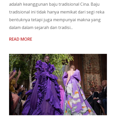
adalah keanggunan baju tradisional Cina. Baju
tradisional ini tidak hanya memikat dari segi reka
bentuknya tetapi juga mempunyai makna yang
dalam dalam sejarah dan tradisi...
READ MORE