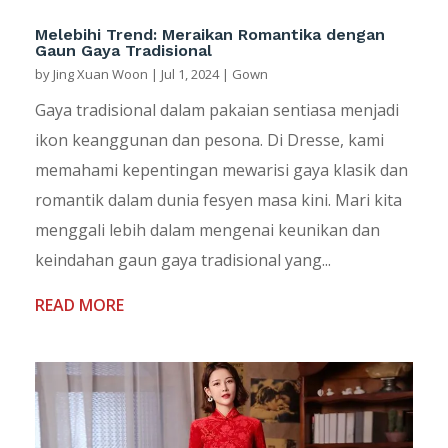
Melebihi Trend: Meraikan Romantika dengan
Gaun Gaya Tradisional
by
Jing Xuan Woon
|
Jul 1, 2024
|
Gown
Gaya tradisional dalam pakaian sentiasa menjadi
ikon keanggunan dan pesona. Di Dresse, kami
memahami kepentingan mewarisi gaya klasik dan
romantik dalam dunia fesyen masa kini. Mari kita
menggali lebih dalam mengenai keunikan dan
keindahan gaun gaya tradisional yang...
READ MORE