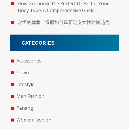
How to Choose the Perfect Dress for Your
Body Type: A Comprehensive Guide
永恒的优雅：汉服如何重新定义女性时尚趋势
CATEGORIES
Accessories
Gown
Lifestyle
Men Fashion
Penang
Women Fashion