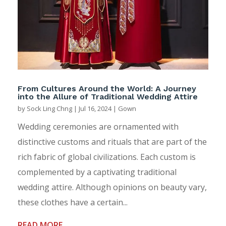
From Cultures Around the World: A Journey
into the Allure of Traditional Wedding Attire
by
Sock Ling Chng
|
Jul 16, 2024
|
Gown
Wedding ceremonies are ornamented with
distinctive customs and rituals that are part of the
rich fabric of global civilizations. Each custom is
complemented by a captivating traditional
wedding attire. Although opinions on beauty vary,
these clothes have a certain...
READ MORE