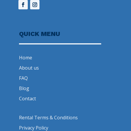
QUICK MENU
Home
About us
FAQ
Blog
Contact
Rental Terms & Conditions
Privacy Policy