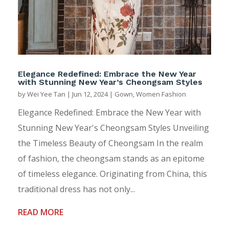
Elegance Redefined: Embrace the New Year
with Stunning New Year’s Cheongsam Styles
by
Wei Yee Tan
|
Jun 12, 2024
|
Gown
,
Women Fashion
Elegance Redefined: Embrace the New Year with
Stunning New Year's Cheongsam Styles Unveiling
the Timeless Beauty of Cheongsam In the realm
of fashion, the cheongsam stands as an epitome
of timeless elegance. Originating from China, this
traditional dress has not only...
READ MORE