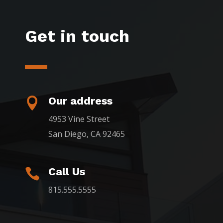
Get in touch
Our address

4953 Vine Street
San Diego, CA 92465
Call Us

815.555.5555