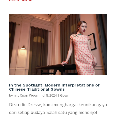
In the Spotlight: Modern Interpretations of
Chinese Traditional Gowns
by
Jing Xuan Woon
|
Jul 8, 2024
|
Gown
Di studio Dresse, kami menghargai keunikan gaya
dari setiap budaya. Salah satu yang menonjol