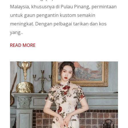
Malaysia, khususnya di Pulau Pinang, permintaan
untuk gaun pengantin kustom semakin
meningkat. Dengan pelbagai tarikan dan kos
yang...
READ MORE