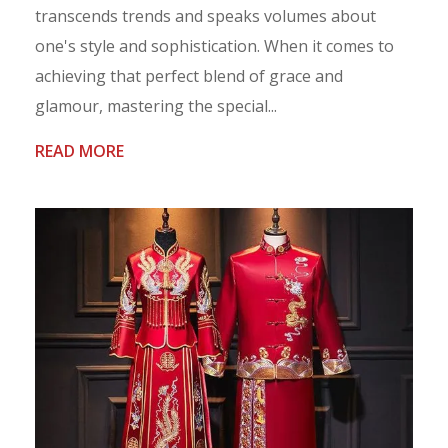
transcends trends and speaks volumes about
one's style and sophistication. When it comes to
achieving that perfect blend of grace and
glamour, mastering the special...
READ MORE