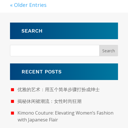
« Older Entries
SEARCH
RECENT POSTS
优雅的艺术：用五个简单步骤打扮成绅士
揭秘休闲裙潮流：女性时尚狂潮
Kimono Couture: Elevating Women’s Fashion
with Japanese Flair