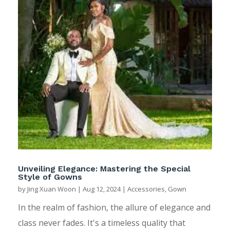
Unveiling Elegance: Mastering the Special
Style of Gowns
by
Jing Xuan Woon
|
Aug 12, 2024
|
Accessories
,
Gown
In the realm of fashion, the allure of elegance and
class never fades. It's a timeless quality that