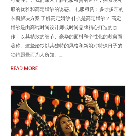
服的优雅和高定婚纱的诱惑。 礼服租赁：多才多艺的
衣橱解决方案 了解高定婚纱 什么是高定婚纱？ 高定
婚纱是由高端时尚设计师或时尚品牌精心打造的杰
作，以其精致的细节、豪华的面料和个性化的裁剪而
著称。这些婚纱以其独特的风格和新娘对特殊日子的
独特愿景而为人所知。...
READ MORE