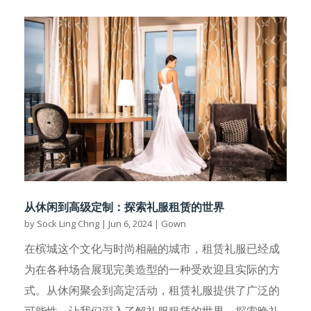
从休闲到高级定制：探索礼服租赁的世界
by
Sock Ling Chng
|
Jun 6, 2024
|
Gown
在槟城这个文化与时尚相融的城市，租赁礼服已经成
为在各种场合展现完美造型的一种受欢迎且实际的方
式。从休闲聚会到高定活动，租赁礼服提供了广泛的
可能性。让我们深入了解礼服租赁的世界，探索晚礼