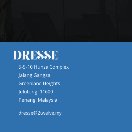
5-5-10 Hunza Complex
Jalang Gangsa
Greenlane Heights
Jelutong, 11600
Penang. Malaysia
dresse@2twelve.my