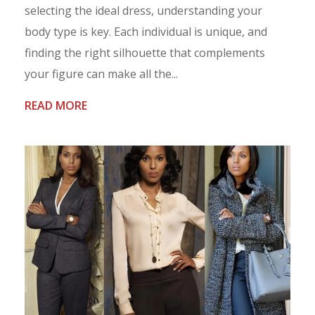
selecting the ideal dress, understanding your
body type is key. Each individual is unique, and
finding the right silhouette that complements
your figure can make all the...
READ MORE