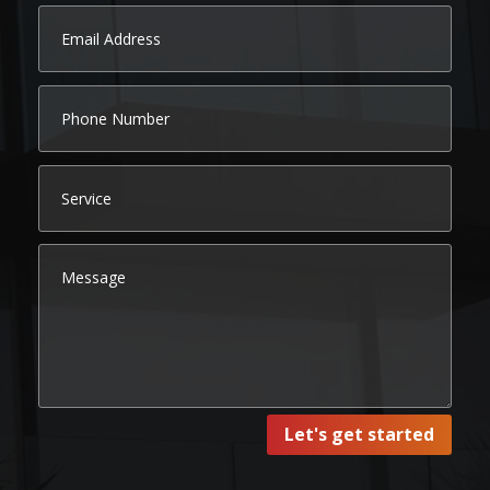
Let's get started