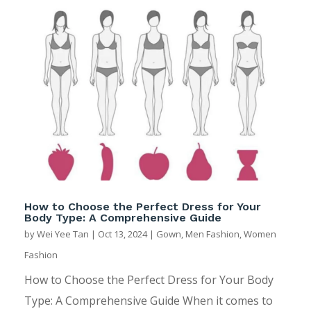
How to Choose the Perfect Dress for Your
Body Type: A Comprehensive Guide
by
Wei Yee Tan
|
Oct 13, 2024
|
Gown
,
Men Fashion
,
Women
Fashion
How to Choose the Perfect Dress for Your Body
Type: A Comprehensive Guide When it comes to