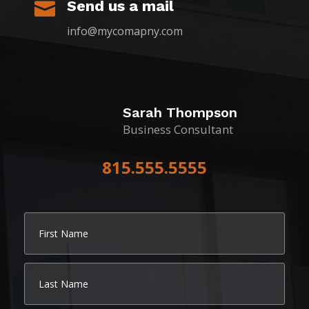
Send us a mail

info@mycomapny.com
Sarah Thompson
Business Consultant
815.555.5555