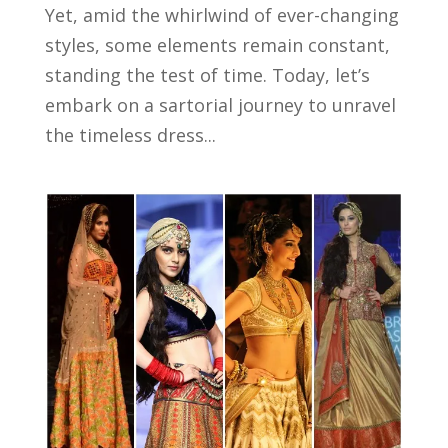
Yet, amid the whirlwind of ever-changing
styles, some elements remain constant,
standing the test of time. Today, let’s
embark on a sartorial journey to unravel
the timeless dress...