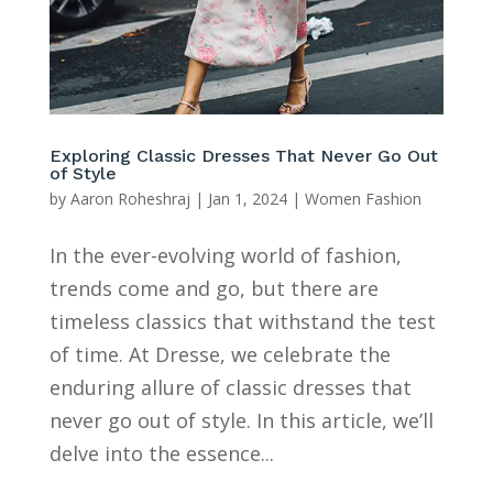
Exploring Classic Dresses That Never Go Out
of Style
by
Aaron Roheshraj
|
Jan 1, 2024
|
Women Fashion
In the ever-evolving world of fashion,
trends come and go, but there are
timeless classics that withstand the test
of time. At Dresse, we celebrate the
enduring allure of classic dresses that
never go out of style. In this article, we’ll
delve into the essence...