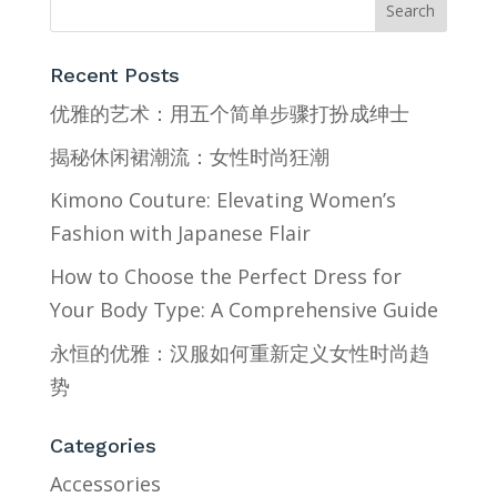
Recent Posts
优雅的艺术：用五个简单步骤打扮成绅士
揭秘休闲裙潮流：女性时尚狂潮
Kimono Couture: Elevating Women’s
Fashion with Japanese Flair
How to Choose the Perfect Dress for
Your Body Type: A Comprehensive Guide
永恒的优雅：汉服如何重新定义女性时尚趋
势
Categories
Accessories