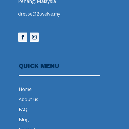
Penang. Malaysia
dresse@2twelve.my
QUICK MENU
Home
About us
FAQ
Blog