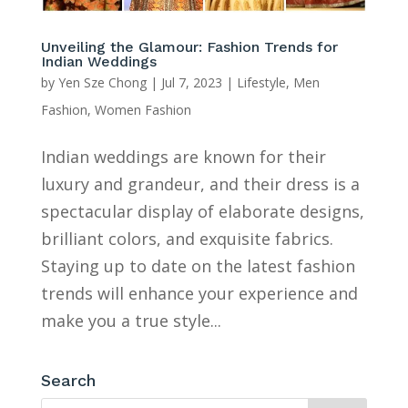
Unveiling the Glamour: Fashion Trends for
Indian Weddings
by
Yen Sze Chong
|
Jul 7, 2023
|
Lifestyle
,
Men
Fashion
,
Women Fashion
Indian weddings are known for their
luxury and grandeur, and their dress is a
spectacular display of elaborate designs,
brilliant colors, and exquisite fabrics.
Staying up to date on the latest fashion
trends will enhance your experience and
make you a true style...
Search