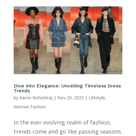
Dive into Elegance: Unveiling Timeless Dress
Trends
by
Aaron Roheshraj
|
Nov 29, 2023
|
Lifestyle
,
Women Fashion
In the ever-evolving realm of fashion,
trends come and go like passing seasons.