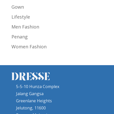
Gown
Lifestyle
Men Fashion
Penang
Women Fashion
5-5-10 Hunza Complex
Jalang Gangsa
Greenlane Heights
Jelutong, 11600