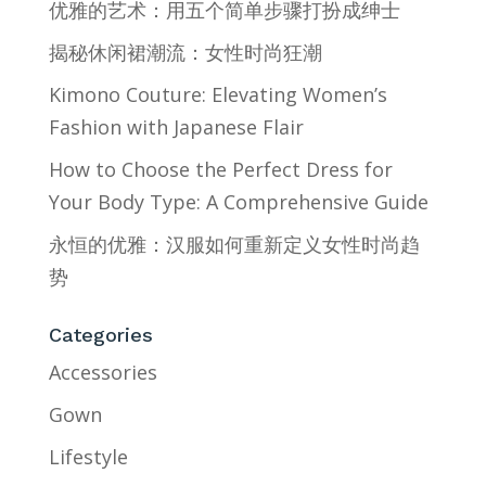
优雅的艺术：用五个简单步骤打扮成绅士
揭秘休闲裙潮流：女性时尚狂潮
Kimono Couture: Elevating Women’s
Fashion with Japanese Flair
How to Choose the Perfect Dress for
Your Body Type: A Comprehensive Guide
永恒的优雅：汉服如何重新定义女性时尚趋
势
Categories
Accessories
Gown
Lifestyle