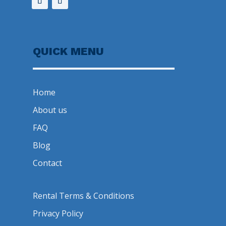
QUICK MENU
Home
About us
FAQ
Blog
Contact
Rental Terms & Conditions
Privacy Policy