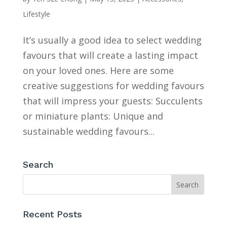
Lifestyle
It’s usually a good idea to select wedding
favours that will create a lasting impact
on your loved ones. Here are some
creative suggestions for wedding favours
that will impress your guests: Succulents
or miniature plants: Unique and
sustainable wedding favours...
Search
Recent Posts