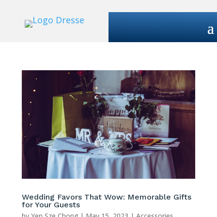
Wedding Favors That Wow: Memorable Gifts
for Your Guests
by
Yen Sze Chong
|
May 15, 2023
|
Accessories
,