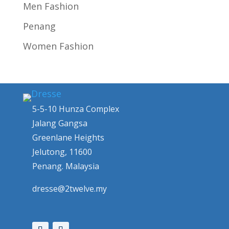
Men Fashion
Penang
Women Fashion
5-5-10 Hunza Complex
Jalang Gangsa
Greenlane Heights
Jelutong, 11600
Penang. Malaysia
dresse@2twelve.my