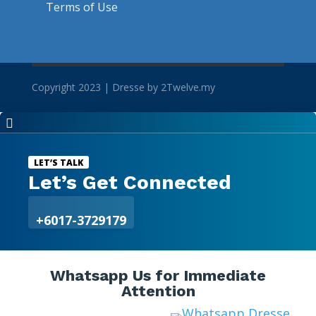
Terms of Use
Copyright 2023 | Dresse by 2Twelve.my

LET’S TALK
Let’s Get Connected
+6017-3729179
Whatsapp Us for Immediate
Attention